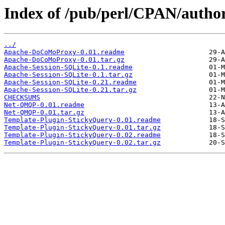
Index of /pub/perl/CPAN/auth
../
Apache-DoCoMoProxy-0.01.readme
Apache-DoCoMoProxy-0.01.tar.gz
Apache-Session-SQLite-0.1.readme
Apache-Session-SQLite-0.1.tar.gz
Apache-Session-SQLite-0.21.readme
Apache-Session-SQLite-0.21.tar.gz
CHECKSUMS
Net-QMQP-0.01.readme
Net-QMQP-0.01.tar.gz
Template-Plugin-StickyQuery-0.01.readme
Template-Plugin-StickyQuery-0.01.tar.gz
Template-Plugin-StickyQuery-0.02.readme
Template-Plugin-StickyQuery-0.02.tar.gz