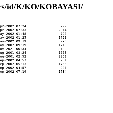
ors/id/K/KO/KOBAYASI/