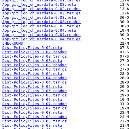
App-git_log_ch_usrdata-0.01.tar.gz
App-git_log_ch_usrdata-0.02.meta
App-git_log_ch_usrdata-0.02.readme
App-git_log_ch_usrdata-0.02.tar.gz
App-git_log_ch_usrdata-0.03.meta
App-git_log_ch_usrdata-0.03.readme
App-git_log_ch_usrdata-0.03.tar.gz
App-git_log_ch_usrdata-0.04.meta
App-git_log_ch_usrdata-0.04.readme
App-git_log_ch_usrdata-0.04.tar.gz
CHECKSUMS
Dist-PolicyFiles-0.02.meta
Dist-PolicyFiles-0.02.readme
Dist-PolicyFiles-0.02.tar.gz
Dist-PolicyFiles-0.03.meta
Dist-PolicyFiles-0.03.readme
Dist-PolicyFiles-0.03.tar.gz
Dist-PolicyFiles-0.04.meta
Dist-PolicyFiles-0.04.readme
Dist-PolicyFiles-0.04.tar.gz
Dist-PolicyFiles-0.05.meta
Dist-PolicyFiles-0.05.readme
Dist-PolicyFiles-0.05.tar.gz
Dist-PolicyFiles-0.07.meta
Dist-PolicyFiles-0.07.readme
Dist-PolicyFiles-0.07.tar.gz
Dist-PolicyFiles-0.08.meta
Dist-PolicyFiles-0.08.readme
Dist-PolicyFiles-0.08.tar.gz
Dist-PolicyFiles-0.09.meta