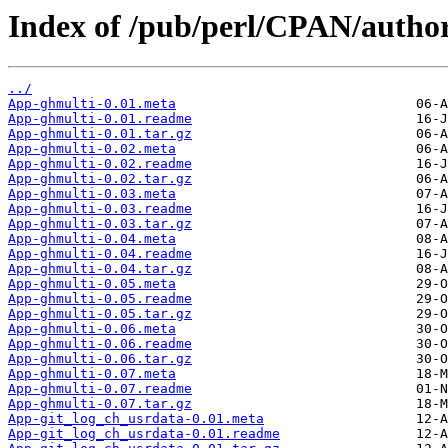
Index of /pub/perl/CPAN/auth
../
App-ghmulti-0.01.meta
App-ghmulti-0.01.readme
App-ghmulti-0.01.tar.gz
App-ghmulti-0.02.meta
App-ghmulti-0.02.readme
App-ghmulti-0.02.tar.gz
App-ghmulti-0.03.meta
App-ghmulti-0.03.readme
App-ghmulti-0.03.tar.gz
App-ghmulti-0.04.meta
App-ghmulti-0.04.readme
App-ghmulti-0.04.tar.gz
App-ghmulti-0.05.meta
App-ghmulti-0.05.readme
App-ghmulti-0.05.tar.gz
App-ghmulti-0.06.meta
App-ghmulti-0.06.readme
App-ghmulti-0.06.tar.gz
App-ghmulti-0.07.meta
App-ghmulti-0.07.readme
App-ghmulti-0.07.tar.gz
App-git_log_ch_usrdata-0.01.meta
App-git_log_ch_usrdata-0.01.readme