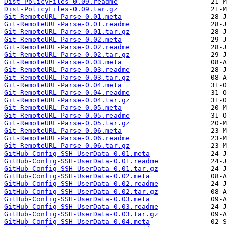
Dist-PolicyFiles-0.09.readme
Dist-PolicyFiles-0.09.tar.gz
Git-RemoteURL-Parse-0.01.meta
Git-RemoteURL-Parse-0.01.readme
Git-RemoteURL-Parse-0.01.tar.gz
Git-RemoteURL-Parse-0.02.meta
Git-RemoteURL-Parse-0.02.readme
Git-RemoteURL-Parse-0.02.tar.gz
Git-RemoteURL-Parse-0.03.meta
Git-RemoteURL-Parse-0.03.readme
Git-RemoteURL-Parse-0.03.tar.gz
Git-RemoteURL-Parse-0.04.meta
Git-RemoteURL-Parse-0.04.readme
Git-RemoteURL-Parse-0.04.tar.gz
Git-RemoteURL-Parse-0.05.meta
Git-RemoteURL-Parse-0.05.readme
Git-RemoteURL-Parse-0.05.tar.gz
Git-RemoteURL-Parse-0.06.meta
Git-RemoteURL-Parse-0.06.readme
Git-RemoteURL-Parse-0.06.tar.gz
GitHub-Config-SSH-UserData-0.01.meta
GitHub-Config-SSH-UserData-0.01.readme
GitHub-Config-SSH-UserData-0.01.tar.gz
GitHub-Config-SSH-UserData-0.02.meta
GitHub-Config-SSH-UserData-0.02.readme
GitHub-Config-SSH-UserData-0.02.tar.gz
GitHub-Config-SSH-UserData-0.03.meta
GitHub-Config-SSH-UserData-0.03.readme
GitHub-Config-SSH-UserData-0.03.tar.gz
GitHub-Config-SSH-UserData-0.04.meta