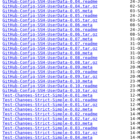
GitHub-Config-SSH-UserData-0.04.readme
GitHub-Config-SSH-UserData-0.04.tar.gz
GitHub-Config-SSH-UserData-0.05.meta
GitHub-Config-SSH-UserData-0.05.readme
GitHub-Config-SSH-UserData-0.05.tar.gz
GitHub-Config-SSH-UserData-0.06.meta
GitHub-Config-SSH-UserData-0.06.readme
GitHub-Config-SSH-UserData-0.06.tar.gz
GitHub-Config-SSH-UserData-0.07.meta
GitHub-Config-SSH-UserData-0.07.readme
GitHub-Config-SSH-UserData-0.07.tar.gz
GitHub-Config-SSH-UserData-0.08.meta
GitHub-Config-SSH-UserData-0.08.readme
GitHub-Config-SSH-UserData-0.08.tar.gz
GitHub-Config-SSH-UserData-0.09.meta
GitHub-Config-SSH-UserData-0.09.readme
GitHub-Config-SSH-UserData-0.09.tar.gz
GitHub-Config-SSH-UserData-0.10.meta
GitHub-Config-SSH-UserData-0.10.readme
GitHub-Config-SSH-UserData-0.10.tar.gz
Test-Changes-Strict-Simple-0.01.meta
Test-Changes-Strict-Simple-0.01.readme
Test-Changes-Strict-Simple-0.01.tar.gz
Test-Changes-Strict-Simple-0.02.meta
Test-Changes-Strict-Simple-0.02.readme
Test-Changes-Strict-Simple-0.02.tar.gz
Test-Changes-Strict-Simple-0.03.meta
Test-Changes-Strict-Simple-0.03.readme
Test-Changes-Strict-Simple-0.03.tar.gz
Test-Changes-Strict-Simple-0.04.meta