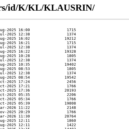
ors/id/K/KL/KLAUSRIN/