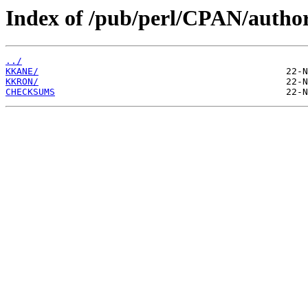
Index of /pub/perl/CPAN/autho
../
KKANE/
KKRON/
CHECKSUMS