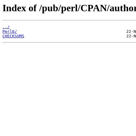
Index of /pub/perl/CPAN/auth
../
Perl6/
CHECKSUMS