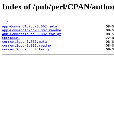
Index of /pub/perl/CPAN/auth
../
App-CommentToPod-0.002.meta
App-CommentToPod-0.002.readme
App-CommentToPod-0.002.tar.gz
CHECKSUMS
comment2pod-0.001.meta
comment2pod-0.001.readme
comment2pod-0.001.tar.gz