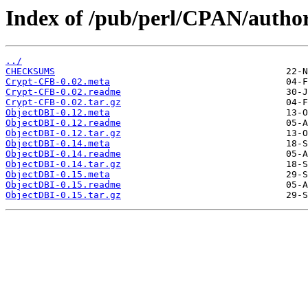
Index of /pub/perl/CPAN/autho
../
CHECKSUMS
Crypt-CFB-0.02.meta
Crypt-CFB-0.02.readme
Crypt-CFB-0.02.tar.gz
ObjectDBI-0.12.meta
ObjectDBI-0.12.readme
ObjectDBI-0.12.tar.gz
ObjectDBI-0.14.meta
ObjectDBI-0.14.readme
ObjectDBI-0.14.tar.gz
ObjectDBI-0.15.meta
ObjectDBI-0.15.readme
ObjectDBI-0.15.tar.gz