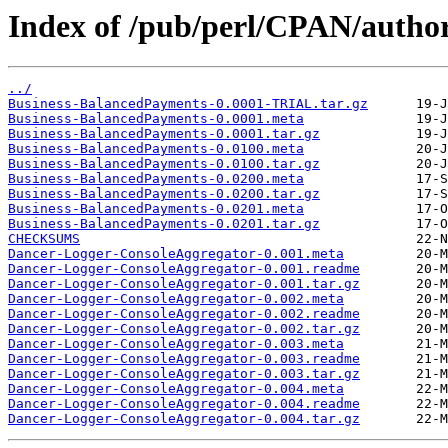
Index of /pub/perl/CPAN/auth
../
Business-BalancedPayments-0.0001-TRIAL.tar.gz
Business-BalancedPayments-0.0001.meta
Business-BalancedPayments-0.0001.tar.gz
Business-BalancedPayments-0.0100.meta
Business-BalancedPayments-0.0100.tar.gz
Business-BalancedPayments-0.0200.meta
Business-BalancedPayments-0.0200.tar.gz
Business-BalancedPayments-0.0201.meta
Business-BalancedPayments-0.0201.tar.gz
CHECKSUMS
Dancer-Logger-ConsoleAggregator-0.001.meta
Dancer-Logger-ConsoleAggregator-0.001.readme
Dancer-Logger-ConsoleAggregator-0.001.tar.gz
Dancer-Logger-ConsoleAggregator-0.002.meta
Dancer-Logger-ConsoleAggregator-0.002.readme
Dancer-Logger-ConsoleAggregator-0.002.tar.gz
Dancer-Logger-ConsoleAggregator-0.003.meta
Dancer-Logger-ConsoleAggregator-0.003.readme
Dancer-Logger-ConsoleAggregator-0.003.tar.gz
Dancer-Logger-ConsoleAggregator-0.004.meta
Dancer-Logger-ConsoleAggregator-0.004.readme
Dancer-Logger-ConsoleAggregator-0.004.tar.gz