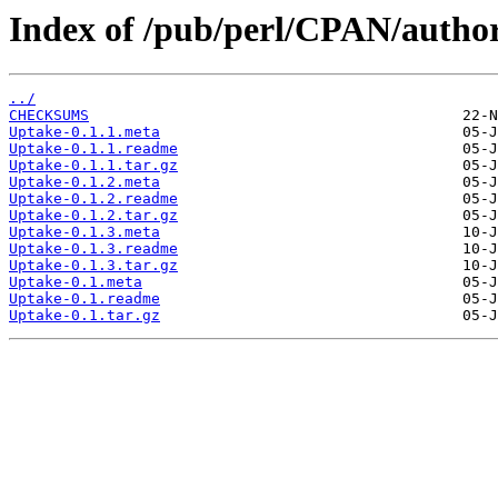
Index of /pub/perl/CPAN/aut
../
CHECKSUMS
Uptake-0.1.1.meta
Uptake-0.1.1.readme
Uptake-0.1.1.tar.gz
Uptake-0.1.2.meta
Uptake-0.1.2.readme
Uptake-0.1.2.tar.gz
Uptake-0.1.3.meta
Uptake-0.1.3.readme
Uptake-0.1.3.tar.gz
Uptake-0.1.meta
Uptake-0.1.readme
Uptake-0.1.tar.gz