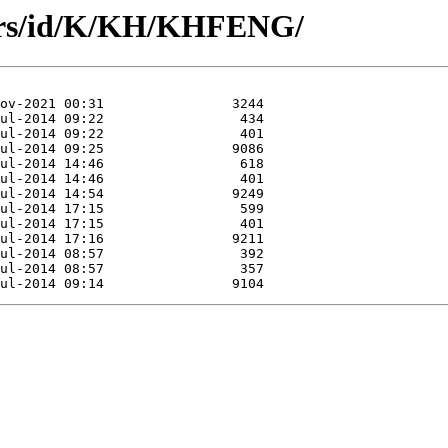
hors/id/K/KH/KHFENG/