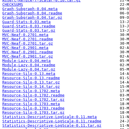
Assert-Refute-T-Scalar-0.16.tar.gz
CHECKSUMS
Graph-Subgraph-0.04.meta
Graph-Subgraph-0.04.readme
Graph-Subgraph-0.04.tar.gz
Guard-Stats-0.03.meta
Guard-Stats-0.03.readme
Guard-Stats-0.03.tar.gz
MVC-Neaf-0.2701.meta
MVC-Neaf-0.2701.readme
MVC-Neaf-0.2701.tar.gz
MVC-Neaf-0.2901.meta
MVC-Neaf-0.2901.readme
MVC-Neaf-0.2901.tar.gz
Module-Lazy-0.04.meta
Module-Lazy-0.04.readme
Module-Lazy-0.04.tar.gz
Resource-Silo-0.13.meta
Resource-Silo-0.13.readme
Resource-Silo-0.13.tar.gz
Resource-Silo-0.14.tar.gz
Resource-Silo-0.1702.meta
Resource-Silo-0.1702.readme
Resource-Silo-0.1702.tar.gz
Resource-Silo-0.1703.meta
Resource-Silo-0.1703.readme
Resource-Silo-0.1703.tar.gz
Statistics-Descriptive-LogScale-0.11.meta
Statistics-Descriptive-LogScale-0.11.readme
Statistics-Descriptive-LogScale-0.11.tar.gz