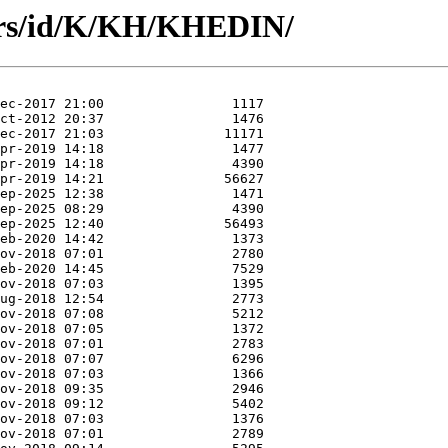
ors/id/K/KH/KHEDIN/