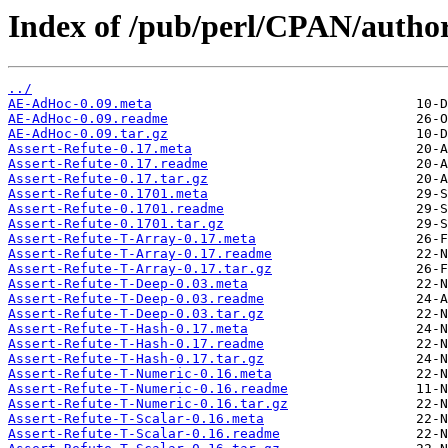
Index of /pub/perl/CPAN/auth
../
AE-AdHoc-0.09.meta
AE-AdHoc-0.09.readme
AE-AdHoc-0.09.tar.gz
Assert-Refute-0.17.meta
Assert-Refute-0.17.readme
Assert-Refute-0.17.tar.gz
Assert-Refute-0.1701.meta
Assert-Refute-0.1701.readme
Assert-Refute-0.1701.tar.gz
Assert-Refute-T-Array-0.17.meta
Assert-Refute-T-Array-0.17.readme
Assert-Refute-T-Array-0.17.tar.gz
Assert-Refute-T-Deep-0.03.meta
Assert-Refute-T-Deep-0.03.readme
Assert-Refute-T-Deep-0.03.tar.gz
Assert-Refute-T-Hash-0.17.meta
Assert-Refute-T-Hash-0.17.readme
Assert-Refute-T-Hash-0.17.tar.gz
Assert-Refute-T-Numeric-0.16.meta
Assert-Refute-T-Numeric-0.16.readme
Assert-Refute-T-Numeric-0.16.tar.gz
Assert-Refute-T-Scalar-0.16.meta
Assert-Refute-T-Scalar-0.16.readme