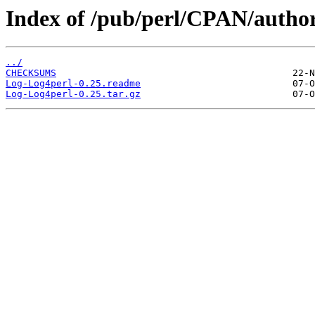
Index of /pub/perl/CPAN/auth
../
CHECKSUMS
Log-Log4perl-0.25.readme
Log-Log4perl-0.25.tar.gz