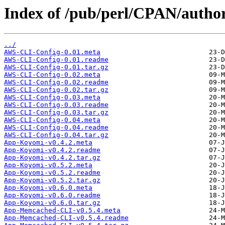
Index of /pub/perl/CPAN/aut
../
AWS-CLI-Config-0.01.meta
AWS-CLI-Config-0.01.readme
AWS-CLI-Config-0.01.tar.gz
AWS-CLI-Config-0.02.meta
AWS-CLI-Config-0.02.readme
AWS-CLI-Config-0.02.tar.gz
AWS-CLI-Config-0.03.meta
AWS-CLI-Config-0.03.readme
AWS-CLI-Config-0.03.tar.gz
AWS-CLI-Config-0.04.meta
AWS-CLI-Config-0.04.readme
AWS-CLI-Config-0.04.tar.gz
App-Koyomi-v0.4.2.meta
App-Koyomi-v0.4.2.readme
App-Koyomi-v0.4.2.tar.gz
App-Koyomi-v0.5.2.meta
App-Koyomi-v0.5.2.readme
App-Koyomi-v0.5.2.tar.gz
App-Koyomi-v0.6.0.meta
App-Koyomi-v0.6.0.readme
App-Koyomi-v0.6.0.tar.gz
App-Memcached-CLI-v0.5.4.meta
App-Memcached-CLI-v0.5.4.readme