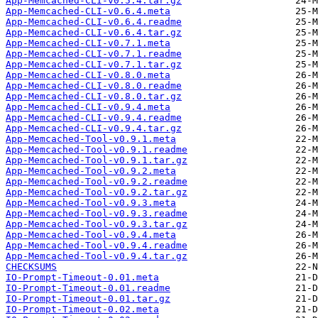
App-Memcached-CLI-v0.5.4.tar.gz
App-Memcached-CLI-v0.6.4.meta
App-Memcached-CLI-v0.6.4.readme
App-Memcached-CLI-v0.6.4.tar.gz
App-Memcached-CLI-v0.7.1.meta
App-Memcached-CLI-v0.7.1.readme
App-Memcached-CLI-v0.7.1.tar.gz
App-Memcached-CLI-v0.8.0.meta
App-Memcached-CLI-v0.8.0.readme
App-Memcached-CLI-v0.8.0.tar.gz
App-Memcached-CLI-v0.9.4.meta
App-Memcached-CLI-v0.9.4.readme
App-Memcached-CLI-v0.9.4.tar.gz
App-Memcached-Tool-v0.9.1.meta
App-Memcached-Tool-v0.9.1.readme
App-Memcached-Tool-v0.9.1.tar.gz
App-Memcached-Tool-v0.9.2.meta
App-Memcached-Tool-v0.9.2.readme
App-Memcached-Tool-v0.9.2.tar.gz
App-Memcached-Tool-v0.9.3.meta
App-Memcached-Tool-v0.9.3.readme
App-Memcached-Tool-v0.9.3.tar.gz
App-Memcached-Tool-v0.9.4.meta
App-Memcached-Tool-v0.9.4.readme
App-Memcached-Tool-v0.9.4.tar.gz
CHECKSUMS
IO-Prompt-Timeout-0.01.meta
IO-Prompt-Timeout-0.01.readme
IO-Prompt-Timeout-0.01.tar.gz
IO-Prompt-Timeout-0.02.meta