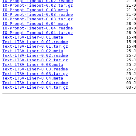
IO-Prompt-Timeout-0.02.readme
IO-Prompt-Timeout-0.02.tar.gz
IO-Prompt-Timeout-0.03.meta
IO-Prompt-Timeout-0.03.readme
IO-Prompt-Timeout-0.03.tar.gz
IO-Prompt-Timeout-0.04.meta
IO-Prompt-Timeout-0.04.readme
IO-Prompt-Timeout-0.04.tar.gz
Text-LTSV-Liner-0.01.meta
Text-LTSV-Liner-0.01.readme
Text-LTSV-Liner-0.01.tar.gz
Text-LTSV-Liner-0.02.meta
Text-LTSV-Liner-0.02.readme
Text-LTSV-Liner-0.02.tar.gz
Text-LTSV-Liner-0.03.meta
Text-LTSV-Liner-0.03.readme
Text-LTSV-Liner-0.03.tar.gz
Text-LTSV-Liner-0.04.meta
Text-LTSV-Liner-0.04.readme
Text-LTSV-Liner-0.04.tar.gz