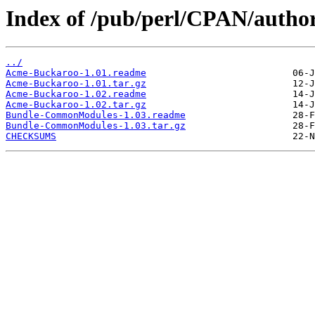
Index of /pub/perl/CPAN/auth
../
Acme-Buckaroo-1.01.readme
Acme-Buckaroo-1.01.tar.gz
Acme-Buckaroo-1.02.readme
Acme-Buckaroo-1.02.tar.gz
Bundle-CommonModules-1.03.readme
Bundle-CommonModules-1.03.tar.gz
CHECKSUMS