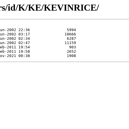
ors/id/K/KE/KEVINRICE/