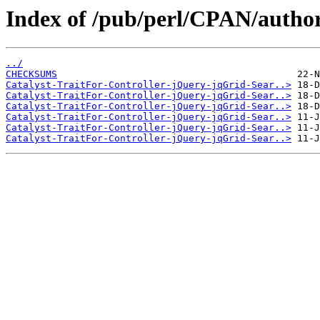
Index of /pub/perl/CPAN/auth
../
CHECKSUMS
Catalyst-TraitFor-Controller-jQuery-jqGrid-Sear..>
Catalyst-TraitFor-Controller-jQuery-jqGrid-Sear..>
Catalyst-TraitFor-Controller-jQuery-jqGrid-Sear..>
Catalyst-TraitFor-Controller-jQuery-jqGrid-Sear..>
Catalyst-TraitFor-Controller-jQuery-jqGrid-Sear..>
Catalyst-TraitFor-Controller-jQuery-jqGrid-Sear..>