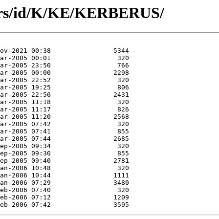
hors/id/K/KE/KERBERUS/