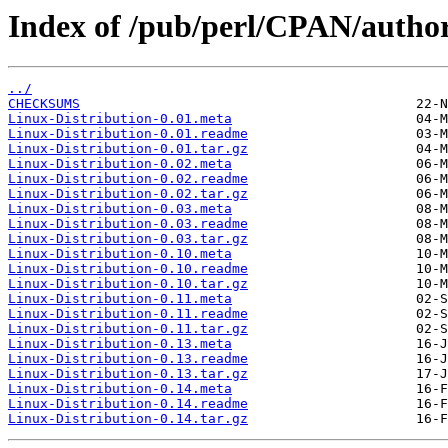
Index of /pub/perl/CPAN/aut
../
CHECKSUMS
Linux-Distribution-0.01.meta
Linux-Distribution-0.01.readme
Linux-Distribution-0.01.tar.gz
Linux-Distribution-0.02.meta
Linux-Distribution-0.02.readme
Linux-Distribution-0.02.tar.gz
Linux-Distribution-0.03.meta
Linux-Distribution-0.03.readme
Linux-Distribution-0.03.tar.gz
Linux-Distribution-0.10.meta
Linux-Distribution-0.10.readme
Linux-Distribution-0.10.tar.gz
Linux-Distribution-0.11.meta
Linux-Distribution-0.11.readme
Linux-Distribution-0.11.tar.gz
Linux-Distribution-0.13.meta
Linux-Distribution-0.13.readme
Linux-Distribution-0.13.tar.gz
Linux-Distribution-0.14.meta
Linux-Distribution-0.14.readme
Linux-Distribution-0.14.tar.gz