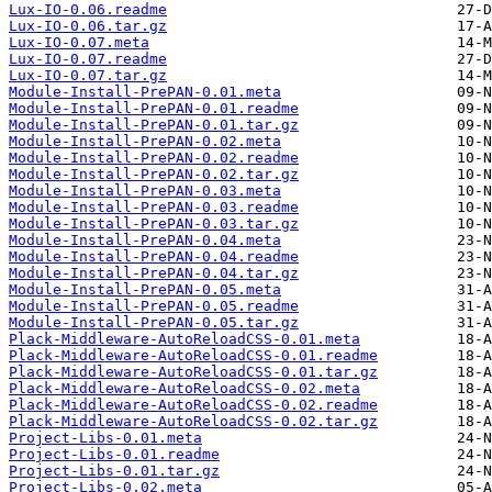
Lux-IO-0.06.readme
Lux-IO-0.06.tar.gz
Lux-IO-0.07.meta
Lux-IO-0.07.readme
Lux-IO-0.07.tar.gz
Module-Install-PrePAN-0.01.meta
Module-Install-PrePAN-0.01.readme
Module-Install-PrePAN-0.01.tar.gz
Module-Install-PrePAN-0.02.meta
Module-Install-PrePAN-0.02.readme
Module-Install-PrePAN-0.02.tar.gz
Module-Install-PrePAN-0.03.meta
Module-Install-PrePAN-0.03.readme
Module-Install-PrePAN-0.03.tar.gz
Module-Install-PrePAN-0.04.meta
Module-Install-PrePAN-0.04.readme
Module-Install-PrePAN-0.04.tar.gz
Module-Install-PrePAN-0.05.meta
Module-Install-PrePAN-0.05.readme
Module-Install-PrePAN-0.05.tar.gz
Plack-Middleware-AutoReloadCSS-0.01.meta
Plack-Middleware-AutoReloadCSS-0.01.readme
Plack-Middleware-AutoReloadCSS-0.01.tar.gz
Plack-Middleware-AutoReloadCSS-0.02.meta
Plack-Middleware-AutoReloadCSS-0.02.readme
Plack-Middleware-AutoReloadCSS-0.02.tar.gz
Project-Libs-0.01.meta
Project-Libs-0.01.readme
Project-Libs-0.01.tar.gz
Project-Libs-0.02.meta