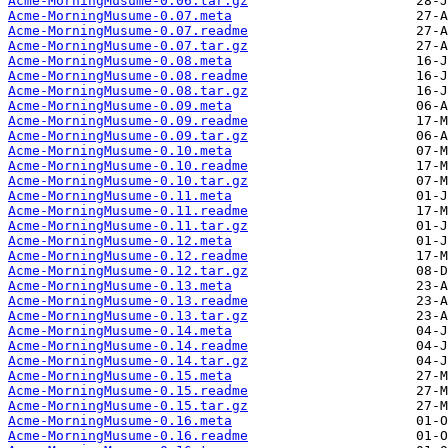
Acme-MorningMusume-0.06.tar.gz
Acme-MorningMusume-0.07.meta
Acme-MorningMusume-0.07.readme
Acme-MorningMusume-0.07.tar.gz
Acme-MorningMusume-0.08.meta
Acme-MorningMusume-0.08.readme
Acme-MorningMusume-0.08.tar.gz
Acme-MorningMusume-0.09.meta
Acme-MorningMusume-0.09.readme
Acme-MorningMusume-0.09.tar.gz
Acme-MorningMusume-0.10.meta
Acme-MorningMusume-0.10.readme
Acme-MorningMusume-0.10.tar.gz
Acme-MorningMusume-0.11.meta
Acme-MorningMusume-0.11.readme
Acme-MorningMusume-0.11.tar.gz
Acme-MorningMusume-0.12.meta
Acme-MorningMusume-0.12.readme
Acme-MorningMusume-0.12.tar.gz
Acme-MorningMusume-0.13.meta
Acme-MorningMusume-0.13.readme
Acme-MorningMusume-0.13.tar.gz
Acme-MorningMusume-0.14.meta
Acme-MorningMusume-0.14.readme
Acme-MorningMusume-0.14.tar.gz
Acme-MorningMusume-0.15.meta
Acme-MorningMusume-0.15.readme
Acme-MorningMusume-0.15.tar.gz
Acme-MorningMusume-0.16.meta
Acme-MorningMusume-0.16.readme