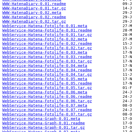
WWW-HatenaDiary-0.01.readme
WWW-HatenaDiary-0.01.tar.gz
WWW-HatenaDiary-0.02.meta
WWW-HatenaDiary-0.02.readme
WWW-HatenaDiary-0.02.tar.gz
WebService-Hatena-Fotolife-0.01.meta
WebService-Hatena-Fotolife-0.01.readme
WebService-Hatena-Fotolife-0.01.tar.gz
WebService-Hatena-Fotolife-0.02.meta
WebService-Hatena-Fotolife-0.02.readme
WebService-Hatena-Fotolife-0.02.tar.gz
WebService-Hatena-Fotolife-0.03.meta
WebService-Hatena-Fotolife-0.03.readme
WebService-Hatena-Fotolife-0.03.tar.gz
WebService-Hatena-Fotolife-0.04.meta
WebService-Hatena-Fotolife-0.04.readme
WebService-Hatena-Fotolife-0.04.tar.gz
WebService-Hatena-Fotolife-0.05.meta
WebService-Hatena-Fotolife-0.05.readme
WebService-Hatena-Fotolife-0.05.tar.gz
WebService-Hatena-Fotolife-0.06.meta
WebService-Hatena-Fotolife-0.06.readme
WebService-Hatena-Fotolife-0.06.tar.gz
WebService-Hatena-Fotolife-0.07.meta
WebService-Hatena-Fotolife-0.07.readme
WebService-Hatena-Fotolife-0.07.tar.gz
WebService-Hatena-Graph-0.01.meta
WebService-Hatena-Graph-0.01.readme
WebService-Hatena-Graph-0.01.tar.gz
WebService-Hatena-Graph-0.02.meta