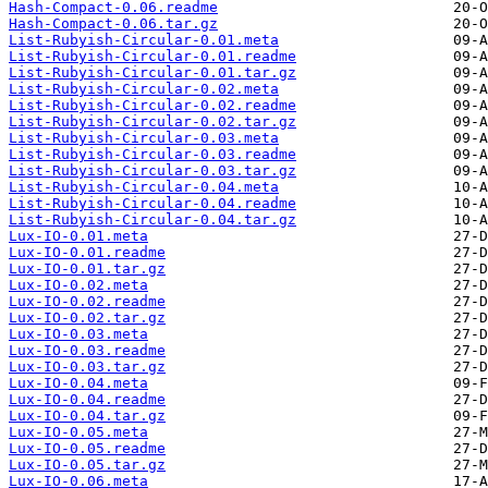
Hash-Compact-0.06.readme
Hash-Compact-0.06.tar.gz
List-Rubyish-Circular-0.01.meta
List-Rubyish-Circular-0.01.readme
List-Rubyish-Circular-0.01.tar.gz
List-Rubyish-Circular-0.02.meta
List-Rubyish-Circular-0.02.readme
List-Rubyish-Circular-0.02.tar.gz
List-Rubyish-Circular-0.03.meta
List-Rubyish-Circular-0.03.readme
List-Rubyish-Circular-0.03.tar.gz
List-Rubyish-Circular-0.04.meta
List-Rubyish-Circular-0.04.readme
List-Rubyish-Circular-0.04.tar.gz
Lux-IO-0.01.meta
Lux-IO-0.01.readme
Lux-IO-0.01.tar.gz
Lux-IO-0.02.meta
Lux-IO-0.02.readme
Lux-IO-0.02.tar.gz
Lux-IO-0.03.meta
Lux-IO-0.03.readme
Lux-IO-0.03.tar.gz
Lux-IO-0.04.meta
Lux-IO-0.04.readme
Lux-IO-0.04.tar.gz
Lux-IO-0.05.meta
Lux-IO-0.05.readme
Lux-IO-0.05.tar.gz
Lux-IO-0.06.meta