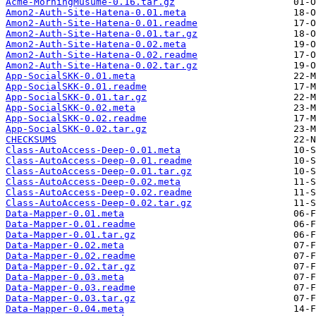
Acme-MorningMusume-0.16.tar.gz
Amon2-Auth-Site-Hatena-0.01.meta
Amon2-Auth-Site-Hatena-0.01.readme
Amon2-Auth-Site-Hatena-0.01.tar.gz
Amon2-Auth-Site-Hatena-0.02.meta
Amon2-Auth-Site-Hatena-0.02.readme
Amon2-Auth-Site-Hatena-0.02.tar.gz
App-SocialSKK-0.01.meta
App-SocialSKK-0.01.readme
App-SocialSKK-0.01.tar.gz
App-SocialSKK-0.02.meta
App-SocialSKK-0.02.readme
App-SocialSKK-0.02.tar.gz
CHECKSUMS
Class-AutoAccess-Deep-0.01.meta
Class-AutoAccess-Deep-0.01.readme
Class-AutoAccess-Deep-0.01.tar.gz
Class-AutoAccess-Deep-0.02.meta
Class-AutoAccess-Deep-0.02.readme
Class-AutoAccess-Deep-0.02.tar.gz
Data-Mapper-0.01.meta
Data-Mapper-0.01.readme
Data-Mapper-0.01.tar.gz
Data-Mapper-0.02.meta
Data-Mapper-0.02.readme
Data-Mapper-0.02.tar.gz
Data-Mapper-0.03.meta
Data-Mapper-0.03.readme
Data-Mapper-0.03.tar.gz
Data-Mapper-0.04.meta