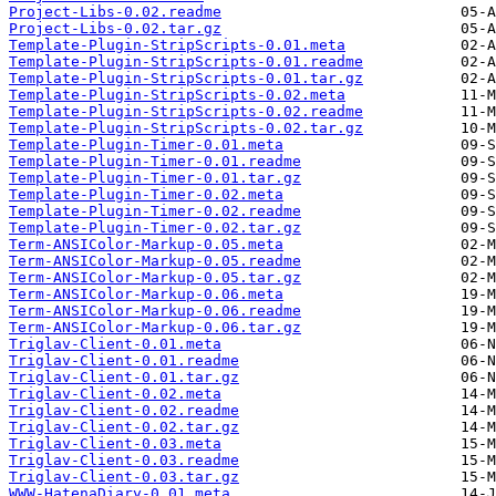
Project-Libs-0.02.readme
Project-Libs-0.02.tar.gz
Template-Plugin-StripScripts-0.01.meta
Template-Plugin-StripScripts-0.01.readme
Template-Plugin-StripScripts-0.01.tar.gz
Template-Plugin-StripScripts-0.02.meta
Template-Plugin-StripScripts-0.02.readme
Template-Plugin-StripScripts-0.02.tar.gz
Template-Plugin-Timer-0.01.meta
Template-Plugin-Timer-0.01.readme
Template-Plugin-Timer-0.01.tar.gz
Template-Plugin-Timer-0.02.meta
Template-Plugin-Timer-0.02.readme
Template-Plugin-Timer-0.02.tar.gz
Term-ANSIColor-Markup-0.05.meta
Term-ANSIColor-Markup-0.05.readme
Term-ANSIColor-Markup-0.05.tar.gz
Term-ANSIColor-Markup-0.06.meta
Term-ANSIColor-Markup-0.06.readme
Term-ANSIColor-Markup-0.06.tar.gz
Triglav-Client-0.01.meta
Triglav-Client-0.01.readme
Triglav-Client-0.01.tar.gz
Triglav-Client-0.02.meta
Triglav-Client-0.02.readme
Triglav-Client-0.02.tar.gz
Triglav-Client-0.03.meta
Triglav-Client-0.03.readme
Triglav-Client-0.03.tar.gz
WWW-HatenaDiary-0.01.meta