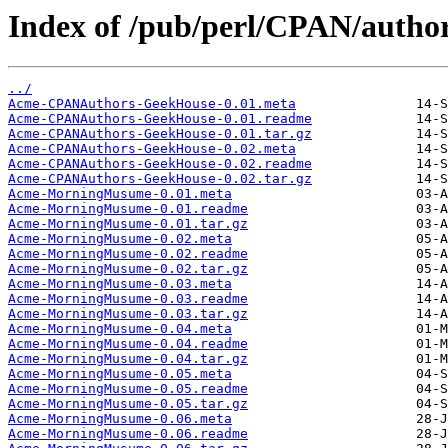
Index of /pub/perl/CPAN/aut
../
Acme-CPANAuthors-GeekHouse-0.01.meta
Acme-CPANAuthors-GeekHouse-0.01.readme
Acme-CPANAuthors-GeekHouse-0.01.tar.gz
Acme-CPANAuthors-GeekHouse-0.02.meta
Acme-CPANAuthors-GeekHouse-0.02.readme
Acme-CPANAuthors-GeekHouse-0.02.tar.gz
Acme-MorningMusume-0.01.meta
Acme-MorningMusume-0.01.readme
Acme-MorningMusume-0.01.tar.gz
Acme-MorningMusume-0.02.meta
Acme-MorningMusume-0.02.readme
Acme-MorningMusume-0.02.tar.gz
Acme-MorningMusume-0.03.meta
Acme-MorningMusume-0.03.readme
Acme-MorningMusume-0.03.tar.gz
Acme-MorningMusume-0.04.meta
Acme-MorningMusume-0.04.readme
Acme-MorningMusume-0.04.tar.gz
Acme-MorningMusume-0.05.meta
Acme-MorningMusume-0.05.readme
Acme-MorningMusume-0.05.tar.gz
Acme-MorningMusume-0.06.meta
Acme-MorningMusume-0.06.readme