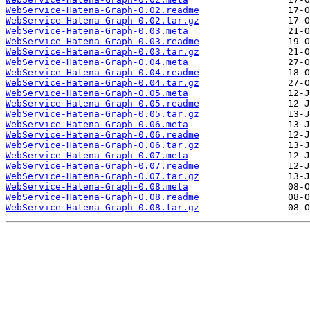
WebService-Hatena-Graph-0.02.readme
WebService-Hatena-Graph-0.02.tar.gz
WebService-Hatena-Graph-0.03.meta
WebService-Hatena-Graph-0.03.readme
WebService-Hatena-Graph-0.03.tar.gz
WebService-Hatena-Graph-0.04.meta
WebService-Hatena-Graph-0.04.readme
WebService-Hatena-Graph-0.04.tar.gz
WebService-Hatena-Graph-0.05.meta
WebService-Hatena-Graph-0.05.readme
WebService-Hatena-Graph-0.05.tar.gz
WebService-Hatena-Graph-0.06.meta
WebService-Hatena-Graph-0.06.readme
WebService-Hatena-Graph-0.06.tar.gz
WebService-Hatena-Graph-0.07.meta
WebService-Hatena-Graph-0.07.readme
WebService-Hatena-Graph-0.07.tar.gz
WebService-Hatena-Graph-0.08.meta
WebService-Hatena-Graph-0.08.readme
WebService-Hatena-Graph-0.08.tar.gz