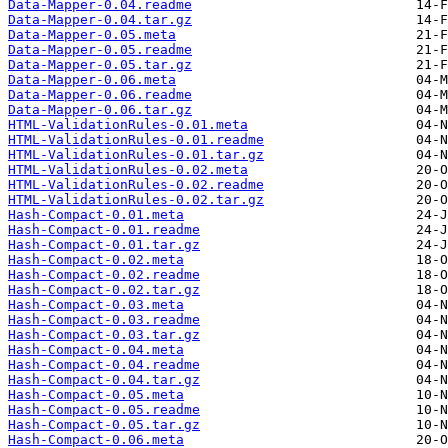
Data-Mapper-0.04.readme
Data-Mapper-0.04.tar.gz
Data-Mapper-0.05.meta
Data-Mapper-0.05.readme
Data-Mapper-0.05.tar.gz
Data-Mapper-0.06.meta
Data-Mapper-0.06.readme
Data-Mapper-0.06.tar.gz
HTML-ValidationRules-0.01.meta
HTML-ValidationRules-0.01.readme
HTML-ValidationRules-0.01.tar.gz
HTML-ValidationRules-0.02.meta
HTML-ValidationRules-0.02.readme
HTML-ValidationRules-0.02.tar.gz
Hash-Compact-0.01.meta
Hash-Compact-0.01.readme
Hash-Compact-0.01.tar.gz
Hash-Compact-0.02.meta
Hash-Compact-0.02.readme
Hash-Compact-0.02.tar.gz
Hash-Compact-0.03.meta
Hash-Compact-0.03.readme
Hash-Compact-0.03.tar.gz
Hash-Compact-0.04.meta
Hash-Compact-0.04.readme
Hash-Compact-0.04.tar.gz
Hash-Compact-0.05.meta
Hash-Compact-0.05.readme
Hash-Compact-0.05.tar.gz
Hash-Compact-0.06.meta