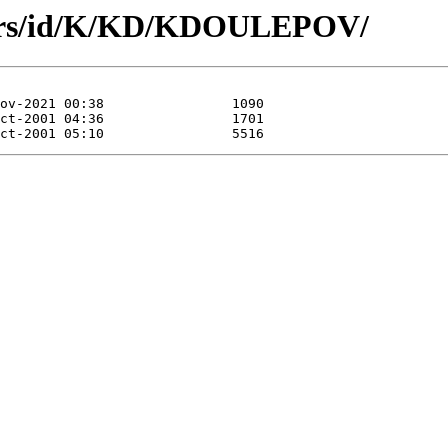
hors/id/K/KD/KDOULEPOV/