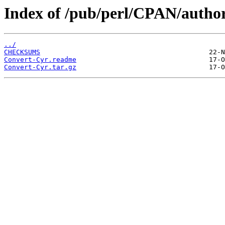
Index of /pub/perl/CPAN/aut
../
CHECKSUMS
Convert-Cyr.readme
Convert-Cyr.tar.gz