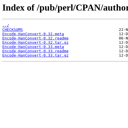
Index of /pub/perl/CPAN/auth
../
CHECKSUMS
Encode-HanConvert-0.32.meta
Encode-HanConvert-0.32.readme
Encode-HanConvert-0.32.tar.gz
Encode-HanConvert-0.33.meta
Encode-HanConvert-0.33.readme
Encode-HanConvert-0.33.tar.gz