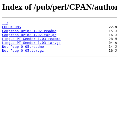
Index of /pub/perl/CPAN/aut
../
CHECKSUMS
Compress-Bzip2-1.02.readme
Compress-Bzip2-1.02.tar.gz
Lingua-PT-Gender-1.03.readme
Lingua-PT-Gender-1.03.tar.gz
Net-Pcap-0.05.readme
Net-Pcap-0.05.tar.gz