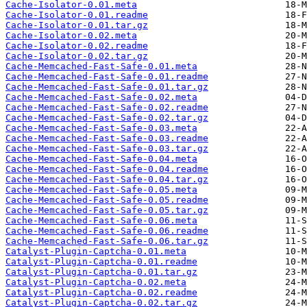
Cache-Isolator-0.01.meta
Cache-Isolator-0.01.readme
Cache-Isolator-0.01.tar.gz
Cache-Isolator-0.02.meta
Cache-Isolator-0.02.readme
Cache-Isolator-0.02.tar.gz
Cache-Memcached-Fast-Safe-0.01.meta
Cache-Memcached-Fast-Safe-0.01.readme
Cache-Memcached-Fast-Safe-0.01.tar.gz
Cache-Memcached-Fast-Safe-0.02.meta
Cache-Memcached-Fast-Safe-0.02.readme
Cache-Memcached-Fast-Safe-0.02.tar.gz
Cache-Memcached-Fast-Safe-0.03.meta
Cache-Memcached-Fast-Safe-0.03.readme
Cache-Memcached-Fast-Safe-0.03.tar.gz
Cache-Memcached-Fast-Safe-0.04.meta
Cache-Memcached-Fast-Safe-0.04.readme
Cache-Memcached-Fast-Safe-0.04.tar.gz
Cache-Memcached-Fast-Safe-0.05.meta
Cache-Memcached-Fast-Safe-0.05.readme
Cache-Memcached-Fast-Safe-0.05.tar.gz
Cache-Memcached-Fast-Safe-0.06.meta
Cache-Memcached-Fast-Safe-0.06.readme
Cache-Memcached-Fast-Safe-0.06.tar.gz
Catalyst-Plugin-Captcha-0.01.meta
Catalyst-Plugin-Captcha-0.01.readme
Catalyst-Plugin-Captcha-0.01.tar.gz
Catalyst-Plugin-Captcha-0.02.meta
Catalyst-Plugin-Captcha-0.02.readme
Catalyst-Plugin-Captcha-0.02.tar.gz