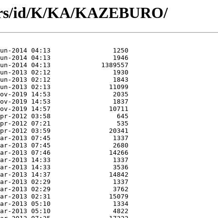
hors/id/K/KA/KAZEBURO/