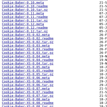
Cookie-Baker-0.10.meta
Cookie-Baker-0.10.readme
Cookie-Baker-0.10.tar.gz
Cookie-Baker-0.11.meta
Cookie-Baker-0.11.readme
Cookie-Baker-0.11.tar.gz
Cookie-Baker-0.12.meta
Cookie-Baker-0.12.readme
Cookie-Baker-0.12.tar.gz
Cookie-Baker-XS-0.02.meta
Cookie-Baker-XS-0.02.readme
Cookie-Baker-XS-0.02.tar.gz
Cookie-Baker-XS-0.03.meta
Cookie-Baker-XS-0.03.readme
Cookie-Baker-XS-0.03.tar.gz
Cookie-Baker-XS-0.04.meta
Cookie-Baker-XS-0.04.readme
Cookie-Baker-XS-0.04.tar.gz
Cookie-Baker-XS-0.05.meta
Cookie-Baker-XS-0.05.readme
Cookie-Baker-XS-0.05.tar.gz
Cookie-Baker-XS-0.06.meta
Cookie-Baker-XS-0.06.readme
Cookie-Baker-XS-0.06.tar.gz
Cookie-Baker-XS-0.07.meta
Cookie-Baker-XS-0.07.readme
Cookie-Baker-XS-0.07.tar.gz
Cookie-Baker-XS-0.08.meta
Cookie-Baker-XS-0.08.readme
Cookie-Baker-XS-0.08.tar.gz