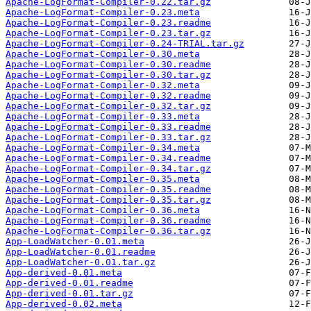
Apache-LogFormat-Compiler-0.22.tar.gz
Apache-LogFormat-Compiler-0.23.meta
Apache-LogFormat-Compiler-0.23.readme
Apache-LogFormat-Compiler-0.23.tar.gz
Apache-LogFormat-Compiler-0.24-TRIAL.tar.gz
Apache-LogFormat-Compiler-0.30.meta
Apache-LogFormat-Compiler-0.30.readme
Apache-LogFormat-Compiler-0.30.tar.gz
Apache-LogFormat-Compiler-0.32.meta
Apache-LogFormat-Compiler-0.32.readme
Apache-LogFormat-Compiler-0.32.tar.gz
Apache-LogFormat-Compiler-0.33.meta
Apache-LogFormat-Compiler-0.33.readme
Apache-LogFormat-Compiler-0.33.tar.gz
Apache-LogFormat-Compiler-0.34.meta
Apache-LogFormat-Compiler-0.34.readme
Apache-LogFormat-Compiler-0.34.tar.gz
Apache-LogFormat-Compiler-0.35.meta
Apache-LogFormat-Compiler-0.35.readme
Apache-LogFormat-Compiler-0.35.tar.gz
Apache-LogFormat-Compiler-0.36.meta
Apache-LogFormat-Compiler-0.36.readme
Apache-LogFormat-Compiler-0.36.tar.gz
App-LoadWatcher-0.01.meta
App-LoadWatcher-0.01.readme
App-LoadWatcher-0.01.tar.gz
App-derived-0.01.meta
App-derived-0.01.readme
App-derived-0.01.tar.gz
App-derived-0.02.meta