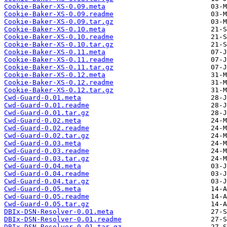
Cookie-Baker-XS-0.09.meta
Cookie-Baker-XS-0.09.readme
Cookie-Baker-XS-0.09.tar.gz
Cookie-Baker-XS-0.10.meta
Cookie-Baker-XS-0.10.readme
Cookie-Baker-XS-0.10.tar.gz
Cookie-Baker-XS-0.11.meta
Cookie-Baker-XS-0.11.readme
Cookie-Baker-XS-0.11.tar.gz
Cookie-Baker-XS-0.12.meta
Cookie-Baker-XS-0.12.readme
Cookie-Baker-XS-0.12.tar.gz
Cwd-Guard-0.01.meta
Cwd-Guard-0.01.readme
Cwd-Guard-0.01.tar.gz
Cwd-Guard-0.02.meta
Cwd-Guard-0.02.readme
Cwd-Guard-0.02.tar.gz
Cwd-Guard-0.03.meta
Cwd-Guard-0.03.readme
Cwd-Guard-0.03.tar.gz
Cwd-Guard-0.04.meta
Cwd-Guard-0.04.readme
Cwd-Guard-0.04.tar.gz
Cwd-Guard-0.05.meta
Cwd-Guard-0.05.readme
Cwd-Guard-0.05.tar.gz
DBIx-DSN-Resolver-0.01.meta
DBIx-DSN-Resolver-0.01.readme
DBIx-DSN-Resolver-0.01.tar.gz