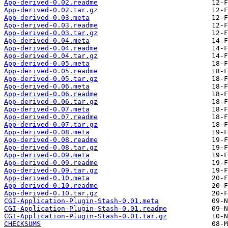
App-derived-0.02.readme
App-derived-0.02.tar.gz
App-derived-0.03.meta
App-derived-0.03.readme
App-derived-0.03.tar.gz
App-derived-0.04.meta
App-derived-0.04.readme
App-derived-0.04.tar.gz
App-derived-0.05.meta
App-derived-0.05.readme
App-derived-0.05.tar.gz
App-derived-0.06.meta
App-derived-0.06.readme
App-derived-0.06.tar.gz
App-derived-0.07.meta
App-derived-0.07.readme
App-derived-0.07.tar.gz
App-derived-0.08.meta
App-derived-0.08.readme
App-derived-0.08.tar.gz
App-derived-0.09.meta
App-derived-0.09.readme
App-derived-0.09.tar.gz
App-derived-0.10.meta
App-derived-0.10.readme
App-derived-0.10.tar.gz
CGI-Application-Plugin-Stash-0.01.meta
CGI-Application-Plugin-Stash-0.01.readme
CGI-Application-Plugin-Stash-0.01.tar.gz
CHECKSUMS