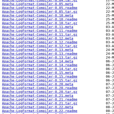
Apache-LogFormat-Compiler-0.04.tar.gz
Apache-LogFormat-Compiler-0.05.meta
Apache-LogFormat-Compiler-0.05.readme
Apache-LogFormat-Compiler-0.05.tar.gz
Apache-LogFormat-Compiler-0.10.meta
Apache-LogFormat-Compiler-0.10.readme
Apache-LogFormat-Compiler-0.10.tar.gz
Apache-LogFormat-Compiler-0.11.meta
Apache-LogFormat-Compiler-0.11.readme
Apache-LogFormat-Compiler-0.11.tar.gz
Apache-LogFormat-Compiler-0.12.meta
Apache-LogFormat-Compiler-0.12.readme
Apache-LogFormat-Compiler-0.12.tar.gz
Apache-LogFormat-Compiler-0.13.meta
Apache-LogFormat-Compiler-0.13.readme
Apache-LogFormat-Compiler-0.13.tar.gz
Apache-LogFormat-Compiler-0.14.meta
Apache-LogFormat-Compiler-0.14.readme
Apache-LogFormat-Compiler-0.14.tar.gz
Apache-LogFormat-Compiler-0.15.meta
Apache-LogFormat-Compiler-0.15.readme
Apache-LogFormat-Compiler-0.15.tar.gz
Apache-LogFormat-Compiler-0.20.meta
Apache-LogFormat-Compiler-0.20.readme
Apache-LogFormat-Compiler-0.20.tar.gz
Apache-LogFormat-Compiler-0.21.meta
Apache-LogFormat-Compiler-0.21.readme
Apache-LogFormat-Compiler-0.21.tar.gz
Apache-LogFormat-Compiler-0.22.meta
Apache-LogFormat-Compiler-0.22.readme