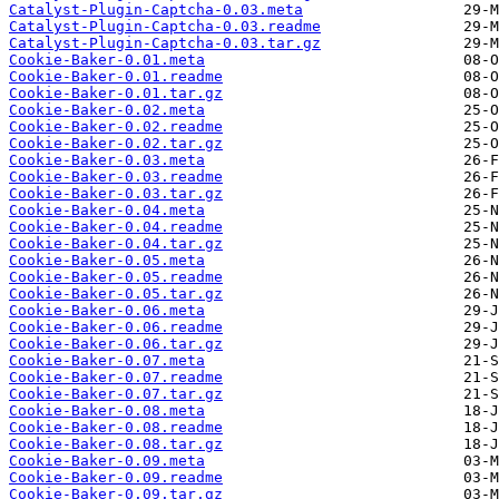
Catalyst-Plugin-Captcha-0.03.meta
Catalyst-Plugin-Captcha-0.03.readme
Catalyst-Plugin-Captcha-0.03.tar.gz
Cookie-Baker-0.01.meta
Cookie-Baker-0.01.readme
Cookie-Baker-0.01.tar.gz
Cookie-Baker-0.02.meta
Cookie-Baker-0.02.readme
Cookie-Baker-0.02.tar.gz
Cookie-Baker-0.03.meta
Cookie-Baker-0.03.readme
Cookie-Baker-0.03.tar.gz
Cookie-Baker-0.04.meta
Cookie-Baker-0.04.readme
Cookie-Baker-0.04.tar.gz
Cookie-Baker-0.05.meta
Cookie-Baker-0.05.readme
Cookie-Baker-0.05.tar.gz
Cookie-Baker-0.06.meta
Cookie-Baker-0.06.readme
Cookie-Baker-0.06.tar.gz
Cookie-Baker-0.07.meta
Cookie-Baker-0.07.readme
Cookie-Baker-0.07.tar.gz
Cookie-Baker-0.08.meta
Cookie-Baker-0.08.readme
Cookie-Baker-0.08.tar.gz
Cookie-Baker-0.09.meta
Cookie-Baker-0.09.readme
Cookie-Baker-0.09.tar.gz