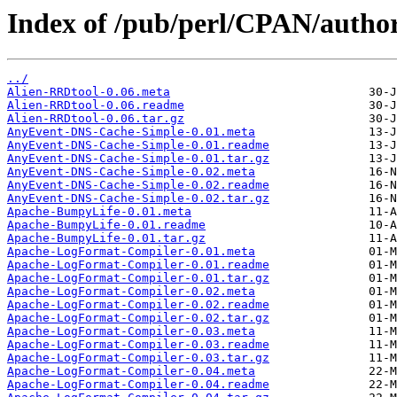
Index of /pub/perl/CPAN/aut
../
Alien-RRDtool-0.06.meta
Alien-RRDtool-0.06.readme
Alien-RRDtool-0.06.tar.gz
AnyEvent-DNS-Cache-Simple-0.01.meta
AnyEvent-DNS-Cache-Simple-0.01.readme
AnyEvent-DNS-Cache-Simple-0.01.tar.gz
AnyEvent-DNS-Cache-Simple-0.02.meta
AnyEvent-DNS-Cache-Simple-0.02.readme
AnyEvent-DNS-Cache-Simple-0.02.tar.gz
Apache-BumpyLife-0.01.meta
Apache-BumpyLife-0.01.readme
Apache-BumpyLife-0.01.tar.gz
Apache-LogFormat-Compiler-0.01.meta
Apache-LogFormat-Compiler-0.01.readme
Apache-LogFormat-Compiler-0.01.tar.gz
Apache-LogFormat-Compiler-0.02.meta
Apache-LogFormat-Compiler-0.02.readme
Apache-LogFormat-Compiler-0.02.tar.gz
Apache-LogFormat-Compiler-0.03.meta
Apache-LogFormat-Compiler-0.03.readme
Apache-LogFormat-Compiler-0.03.tar.gz
Apache-LogFormat-Compiler-0.04.meta
Apache-LogFormat-Compiler-0.04.readme