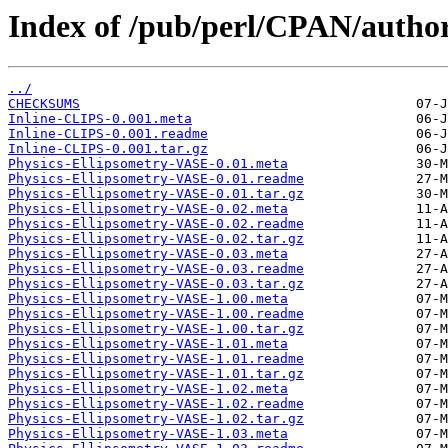
Index of /pub/perl/CPAN/autho
../
CHECKSUMS
Inline-CLIPS-0.001.meta
Inline-CLIPS-0.001.readme
Inline-CLIPS-0.001.tar.gz
Physics-Ellipsometry-VASE-0.01.meta
Physics-Ellipsometry-VASE-0.01.readme
Physics-Ellipsometry-VASE-0.01.tar.gz
Physics-Ellipsometry-VASE-0.02.meta
Physics-Ellipsometry-VASE-0.02.readme
Physics-Ellipsometry-VASE-0.02.tar.gz
Physics-Ellipsometry-VASE-0.03.meta
Physics-Ellipsometry-VASE-0.03.readme
Physics-Ellipsometry-VASE-0.03.tar.gz
Physics-Ellipsometry-VASE-1.00.meta
Physics-Ellipsometry-VASE-1.00.readme
Physics-Ellipsometry-VASE-1.00.tar.gz
Physics-Ellipsometry-VASE-1.01.meta
Physics-Ellipsometry-VASE-1.01.readme
Physics-Ellipsometry-VASE-1.01.tar.gz
Physics-Ellipsometry-VASE-1.02.meta
Physics-Ellipsometry-VASE-1.02.readme
Physics-Ellipsometry-VASE-1.02.tar.gz
Physics-Ellipsometry-VASE-1.03.meta