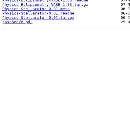
Physics-Ellipsometry-VASE-1.03.readme
Physics-Ellipsometry-VASE-1.03.tar.gz
Physics-Stellarator-0.01.meta
Physics-Stellarator-0.01.readme
Physics-Stellarator-0.01.tar.gz
paschenVB.pdl