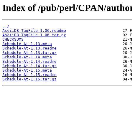
Index of /pub/perl/CPAN/auth
../
AsciiDB-TagFile-1.06.readme
AsciiDB-TagFile-1.06.tar.gz
CHECKSUMS
Schedule-At-1.13.meta
Schedule-At-1.13.readme
Schedule-At-1.13.tar.gz
Schedule-At-1.14.meta
Schedule-At-1.14.readme
Schedule-At-1.14.tar.gz
Schedule-At-1.15.meta
Schedule-At-1.15.readme
Schedule-At-1.15.tar.gz