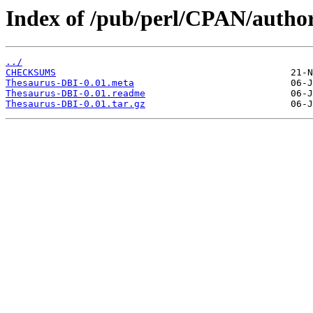
Index of /pub/perl/CPAN/auth
../
CHECKSUMS
Thesaurus-DBI-0.01.meta
Thesaurus-DBI-0.01.readme
Thesaurus-DBI-0.01.tar.gz