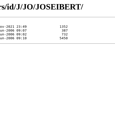
ors/id/J/JO/JOSEIBERT/