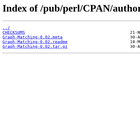
Index of /pub/perl/CPAN/autho
../
CHECKSUMS
Graph-Matching-0.02.meta
Graph-Matching-0.02.readme
Graph-Matching-0.02.tar.gz