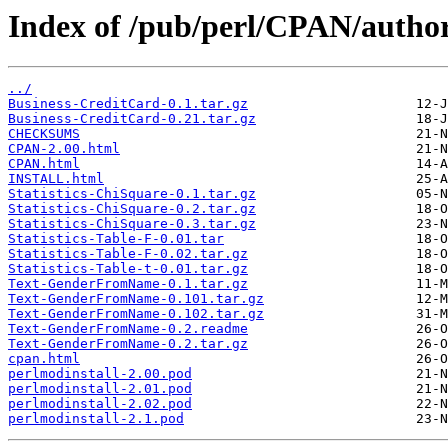
Index of /pub/perl/CPAN/autho
../
Business-CreditCard-0.1.tar.gz
Business-CreditCard-0.21.tar.gz
CHECKSUMS
CPAN-2.00.html
CPAN.html
INSTALL.html
Statistics-ChiSquare-0.1.tar.gz
Statistics-ChiSquare-0.2.tar.gz
Statistics-ChiSquare-0.3.tar.gz
Statistics-Table-F-0.01.tar
Statistics-Table-F-0.02.tar.gz
Statistics-Table-t-0.01.tar.gz
Text-GenderFromName-0.1.tar.gz
Text-GenderFromName-0.101.tar.gz
Text-GenderFromName-0.102.tar.gz
Text-GenderFromName-0.2.readme
Text-GenderFromName-0.2.tar.gz
cpan.html
perlmodinstall-2.00.pod
perlmodinstall-2.01.pod
perlmodinstall-2.02.pod
perlmodinstall-2.1.pod