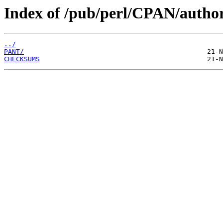
Index of /pub/perl/CPAN/auth
../
PANT/
CHECKSUMS