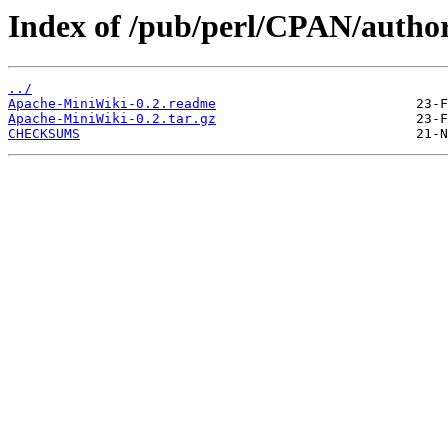
Index of /pub/perl/CPAN/auth
../
Apache-MiniWiki-0.2.readme
Apache-MiniWiki-0.2.tar.gz
CHECKSUMS