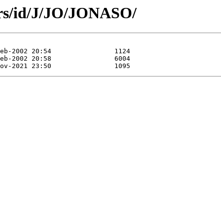
ors/id/J/JO/JONASO/