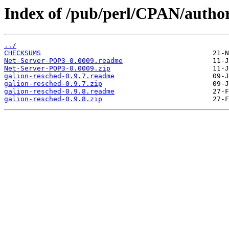
Index of /pub/perl/CPAN/auth
../
CHECKSUMS
Net-Server-POP3-0.0009.readme
Net-Server-POP3-0.0009.zip
galion-resched-0.9.7.readme
galion-resched-0.9.7.zip
galion-resched-0.9.8.readme
galion-resched-0.9.8.zip