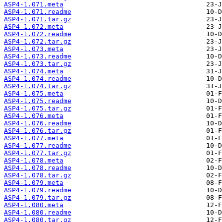
ASP4-1.071.meta
ASP4-1.071.readme
ASP4-1.071.tar.gz
ASP4-1.072.meta
ASP4-1.072.readme
ASP4-1.072.tar.gz
ASP4-1.073.meta
ASP4-1.073.readme
ASP4-1.073.tar.gz
ASP4-1.074.meta
ASP4-1.074.readme
ASP4-1.074.tar.gz
ASP4-1.075.meta
ASP4-1.075.readme
ASP4-1.075.tar.gz
ASP4-1.076.meta
ASP4-1.076.readme
ASP4-1.076.tar.gz
ASP4-1.077.meta
ASP4-1.077.readme
ASP4-1.077.tar.gz
ASP4-1.078.meta
ASP4-1.078.readme
ASP4-1.078.tar.gz
ASP4-1.079.meta
ASP4-1.079.readme
ASP4-1.079.tar.gz
ASP4-1.080.meta
ASP4-1.080.readme
ASP4-1.080.tar.gz