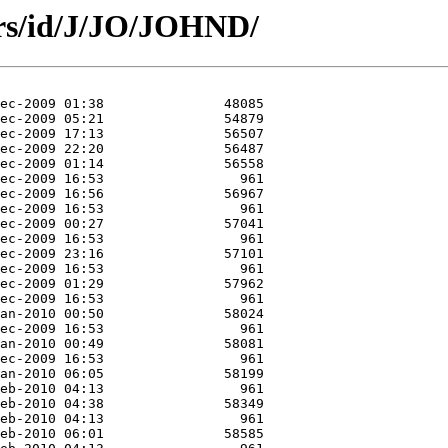
ors/id/J/JO/JOHND/