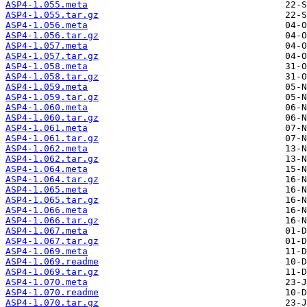
ASP4-1.055.meta
ASP4-1.055.tar.gz
ASP4-1.056.meta
ASP4-1.056.tar.gz
ASP4-1.057.meta
ASP4-1.057.tar.gz
ASP4-1.058.meta
ASP4-1.058.tar.gz
ASP4-1.059.meta
ASP4-1.059.tar.gz
ASP4-1.060.meta
ASP4-1.060.tar.gz
ASP4-1.061.meta
ASP4-1.061.tar.gz
ASP4-1.062.meta
ASP4-1.062.tar.gz
ASP4-1.064.meta
ASP4-1.064.tar.gz
ASP4-1.065.meta
ASP4-1.065.tar.gz
ASP4-1.066.meta
ASP4-1.066.tar.gz
ASP4-1.067.meta
ASP4-1.067.tar.gz
ASP4-1.069.meta
ASP4-1.069.readme
ASP4-1.069.tar.gz
ASP4-1.070.meta
ASP4-1.070.readme
ASP4-1.070.tar.gz