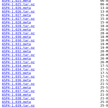
ASP4-1.025.meta
ASP4-1.025.tar.gz
ASP4-1.026.meta
ASP4-1.026.tar.gz
ASP4-1.027.meta
ASP4-1.027.tar.gz
ASP4-1.028.meta
ASP4-1.028.tar.gz
ASP4-1.029.meta
ASP4-1.029.tar.gz
ASP4-1.030.meta
ASP4-1.030.tar.gz
ASP4-1.031.meta
ASP4-1.031.tar.gz
ASP4-1.032.meta
ASP4-1.032.tar.gz
ASP4-1.033.meta
ASP4-1.033.tar.gz
ASP4-1.034.meta
ASP4-1.034.tar.gz
ASP4-1.035.meta
ASP4-1.035.tar.gz
ASP4-1.036.meta
ASP4-1.036.tar.gz
ASP4-1.037.meta
ASP4-1.037.tar.gz
ASP4-1.038.meta
ASP4-1.038.tar.gz
ASP4-1.039.meta
ASP4-1.039.tar.gz