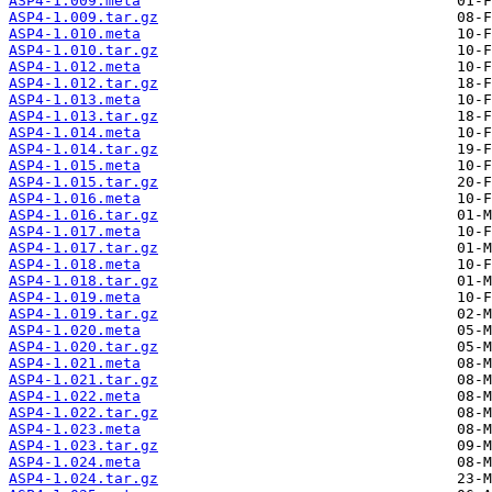
ASP4-1.009.meta
ASP4-1.009.tar.gz
ASP4-1.010.meta
ASP4-1.010.tar.gz
ASP4-1.012.meta
ASP4-1.012.tar.gz
ASP4-1.013.meta
ASP4-1.013.tar.gz
ASP4-1.014.meta
ASP4-1.014.tar.gz
ASP4-1.015.meta
ASP4-1.015.tar.gz
ASP4-1.016.meta
ASP4-1.016.tar.gz
ASP4-1.017.meta
ASP4-1.017.tar.gz
ASP4-1.018.meta
ASP4-1.018.tar.gz
ASP4-1.019.meta
ASP4-1.019.tar.gz
ASP4-1.020.meta
ASP4-1.020.tar.gz
ASP4-1.021.meta
ASP4-1.021.tar.gz
ASP4-1.022.meta
ASP4-1.022.tar.gz
ASP4-1.023.meta
ASP4-1.023.tar.gz
ASP4-1.024.meta
ASP4-1.024.tar.gz