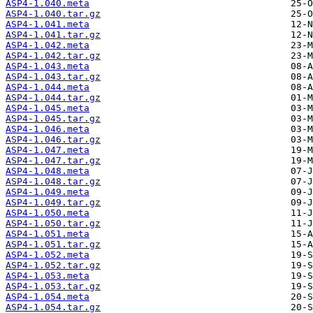
ASP4-1.040.meta
ASP4-1.040.tar.gz
ASP4-1.041.meta
ASP4-1.041.tar.gz
ASP4-1.042.meta
ASP4-1.042.tar.gz
ASP4-1.043.meta
ASP4-1.043.tar.gz
ASP4-1.044.meta
ASP4-1.044.tar.gz
ASP4-1.045.meta
ASP4-1.045.tar.gz
ASP4-1.046.meta
ASP4-1.046.tar.gz
ASP4-1.047.meta
ASP4-1.047.tar.gz
ASP4-1.048.meta
ASP4-1.048.tar.gz
ASP4-1.049.meta
ASP4-1.049.tar.gz
ASP4-1.050.meta
ASP4-1.050.tar.gz
ASP4-1.051.meta
ASP4-1.051.tar.gz
ASP4-1.052.meta
ASP4-1.052.tar.gz
ASP4-1.053.meta
ASP4-1.053.tar.gz
ASP4-1.054.meta
ASP4-1.054.tar.gz