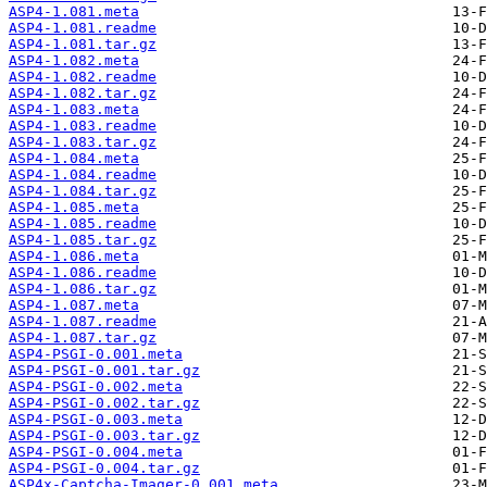
ASP4-1.081.meta
ASP4-1.081.readme
ASP4-1.081.tar.gz
ASP4-1.082.meta
ASP4-1.082.readme
ASP4-1.082.tar.gz
ASP4-1.083.meta
ASP4-1.083.readme
ASP4-1.083.tar.gz
ASP4-1.084.meta
ASP4-1.084.readme
ASP4-1.084.tar.gz
ASP4-1.085.meta
ASP4-1.085.readme
ASP4-1.085.tar.gz
ASP4-1.086.meta
ASP4-1.086.readme
ASP4-1.086.tar.gz
ASP4-1.087.meta
ASP4-1.087.readme
ASP4-1.087.tar.gz
ASP4-PSGI-0.001.meta
ASP4-PSGI-0.001.tar.gz
ASP4-PSGI-0.002.meta
ASP4-PSGI-0.002.tar.gz
ASP4-PSGI-0.003.meta
ASP4-PSGI-0.003.tar.gz
ASP4-PSGI-0.004.meta
ASP4-PSGI-0.004.tar.gz
ASP4x-Captcha-Imager-0.001.meta