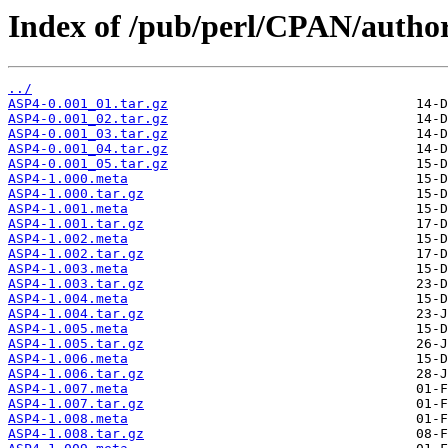
Index of /pub/perl/CPAN/auth
../
ASP4-0.001_01.tar.gz
ASP4-0.001_02.tar.gz
ASP4-0.001_03.tar.gz
ASP4-0.001_04.tar.gz
ASP4-0.001_05.tar.gz
ASP4-1.000.meta
ASP4-1.000.tar.gz
ASP4-1.001.meta
ASP4-1.001.tar.gz
ASP4-1.002.meta
ASP4-1.002.tar.gz
ASP4-1.003.meta
ASP4-1.003.tar.gz
ASP4-1.004.meta
ASP4-1.004.tar.gz
ASP4-1.005.meta
ASP4-1.005.tar.gz
ASP4-1.006.meta
ASP4-1.006.tar.gz
ASP4-1.007.meta
ASP4-1.007.tar.gz
ASP4-1.008.meta
ASP4-1.008.tar.gz