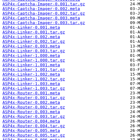
ASP4x-Captcha-Imager-0.001.tar.gz
ASP4x-Captcha-Imager-0.002.meta
ASP4x-Captcha-Imager-0.002.tar.gz
ASP4x-Captcha-Imager-0.003.meta
ASP4x-Captcha-Imager-0.003.tar.gz
ASP4x-Linker-0.001.meta
ASP4x-Linker-0.001.tar.gz
ASP4x-Linker-0.002.meta
ASP4x-Linker-0.002.tar.gz
ASP4x-Linker-0.003.meta
ASP4x-Linker-0.003.tar.gz
ASP4x-Linker-1.000.meta
ASP4x-Linker-1.000.tar.gz
ASP4x-Linker-1.001.meta
ASP4x-Linker-1.001.tar.gz
ASP4x-Linker-1.002.meta
ASP4x-Linker-1.002.tar.gz
ASP4x-Linker-1.003.meta
ASP4x-Linker-1.003.tar.gz
ASP4x-Router-0.001.meta
ASP4x-Router-0.001.tar.gz
ASP4x-Router-0.002.meta
ASP4x-Router-0.002.tar.gz
ASP4x-Router-0.003.meta
ASP4x-Router-0.003.tar.gz
ASP4x-Router-0.004.meta
ASP4x-Router-0.004.tar.gz
ASP4x-Router-0.005.meta
ASP4x-Router-0.005.tar.gz
ASP4x-Router-0.006.meta