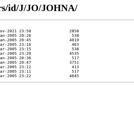
ors/id/J/JO/JOHNA/