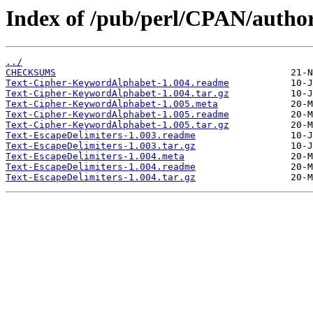
Index of /pub/perl/CPAN/auth
../
CHECKSUMS
Text-Cipher-KeywordAlphabet-1.004.readme
Text-Cipher-KeywordAlphabet-1.004.tar.gz
Text-Cipher-KeywordAlphabet-1.005.meta
Text-Cipher-KeywordAlphabet-1.005.readme
Text-Cipher-KeywordAlphabet-1.005.tar.gz
Text-EscapeDelimiters-1.003.readme
Text-EscapeDelimiters-1.003.tar.gz
Text-EscapeDelimiters-1.004.meta
Text-EscapeDelimiters-1.004.readme
Text-EscapeDelimiters-1.004.tar.gz