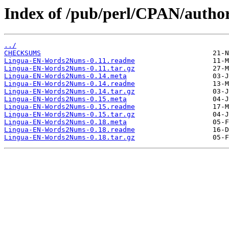
Index of /pub/perl/CPAN/autho
../
CHECKSUMS
Lingua-EN-Words2Nums-0.11.readme
Lingua-EN-Words2Nums-0.11.tar.gz
Lingua-EN-Words2Nums-0.14.meta
Lingua-EN-Words2Nums-0.14.readme
Lingua-EN-Words2Nums-0.14.tar.gz
Lingua-EN-Words2Nums-0.15.meta
Lingua-EN-Words2Nums-0.15.readme
Lingua-EN-Words2Nums-0.15.tar.gz
Lingua-EN-Words2Nums-0.18.meta
Lingua-EN-Words2Nums-0.18.readme
Lingua-EN-Words2Nums-0.18.tar.gz