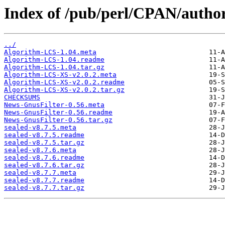
Index of /pub/perl/CPAN/autho
../
Algorithm-LCS-1.04.meta
Algorithm-LCS-1.04.readme
Algorithm-LCS-1.04.tar.gz
Algorithm-LCS-XS-v2.0.2.meta
Algorithm-LCS-XS-v2.0.2.readme
Algorithm-LCS-XS-v2.0.2.tar.gz
CHECKSUMS
News-GnusFilter-0.56.meta
News-GnusFilter-0.56.readme
News-GnusFilter-0.56.tar.gz
sealed-v8.7.5.meta
sealed-v8.7.5.readme
sealed-v8.7.5.tar.gz
sealed-v8.7.6.meta
sealed-v8.7.6.readme
sealed-v8.7.6.tar.gz
sealed-v8.7.7.meta
sealed-v8.7.7.readme
sealed-v8.7.7.tar.gz