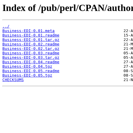
Index of /pub/perl/CPAN/autho
../
Business-EDI-0.01.meta
Business-EDI-0.01.readme
Business-EDI-0.01.tar.gz
Business-EDI-0.02.readme
Business-EDI-0.02.tar.gz
Business-EDI-0.03.readme
Business-EDI-0.03.tar.gz
Business-EDI-0.04.readme
Business-EDI-0.04.tgz
Business-EDI-0.05.readme
Business-EDI-0.05.tgz
CHECKSUMS