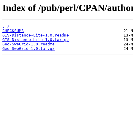
Index of /pub/perl/CPAN/auth
../
CHECKSUMS
GIS-Distance-Lite-1.0.readme
GIS-Distance-Lite-1.0.tar.gz
Geo-SweGrid-1.0.readme
Geo-SweGrid-1.0.tar.gz