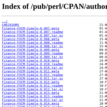
Index of /pub/perl/CPAN/auth
../
CHECKSUMS
Finance-FXCM-Simple-0.007.meta
Finance-FXCM-Simple-0.007.readme
Finance-FXCM-Simple-0.007.tar.gz
Finance-FXCM-Simple-0.008.meta
Finance-FXCM-Simple-0.008.readme
Finance-FXCM-Simple-0.008.tar.gz
Finance-FXCM-Simple-0.009.meta
Finance-FXCM-Simple-0.009.readme
Finance-FXCM-Simple-0.009.tar.gz
Finance-FXCM-Simple-0.010.meta
Finance-FXCM-Simple-0.010.readme
Finance-FXCM-Simple-0.010.tar.gz
Finance-FXCM-Simple-0.011.meta
Finance-FXCM-Simple-0.011.readme
Finance-FXCM-Simple-0.011.tar.gz
Finance-FXCM-Simple-0.012.meta
Finance-FXCM-Simple-0.012.readme
Finance-FXCM-Simple-0.012.tar.gz
Finance-FXCM-Simple-0.013.meta
Finance-FXCM-Simple-0.013.readme
Finance-FXCM-Simple-0.013.tar.gz
Finance-FXCM-Simple-0.014.meta