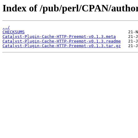
Index of /pub/perl/CPAN/autho
../
CHECKSUMS
Catalyst-Plugin-Cache-HTTP-Preempt-v0.1.3.meta
Catalyst-Plugin-Cache-HTTP-Preempt-v0.1.3.readme
Catalyst-Plugin-Cache-HTTP-Preempt-v0.1.3.tar.gz