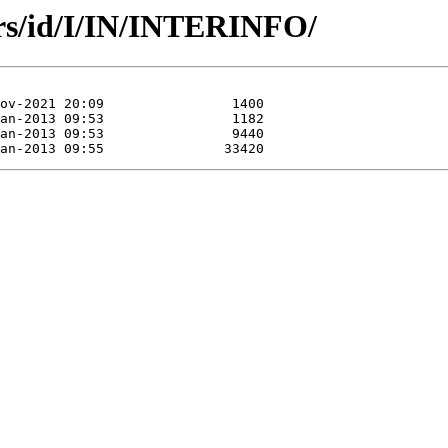
rs/id/I/IN/INTERINFO/