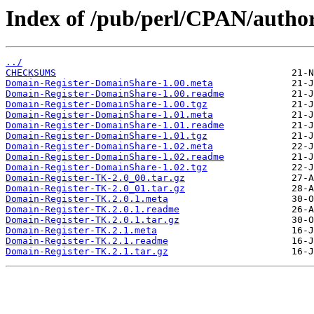
Index of /pub/perl/CPAN/auth
../
CHECKSUMS
Domain-Register-DomainShare-1.00.meta
Domain-Register-DomainShare-1.00.readme
Domain-Register-DomainShare-1.00.tgz
Domain-Register-DomainShare-1.01.meta
Domain-Register-DomainShare-1.01.readme
Domain-Register-DomainShare-1.01.tgz
Domain-Register-DomainShare-1.02.meta
Domain-Register-DomainShare-1.02.readme
Domain-Register-DomainShare-1.02.tgz
Domain-Register-TK-2.0_00.tar.gz
Domain-Register-TK-2.0_01.tar.gz
Domain-Register-TK.2.0.1.meta
Domain-Register-TK.2.0.1.readme
Domain-Register-TK.2.0.1.tar.gz
Domain-Register-TK.2.1.meta
Domain-Register-TK.2.1.readme
Domain-Register-TK.2.1.tar.gz