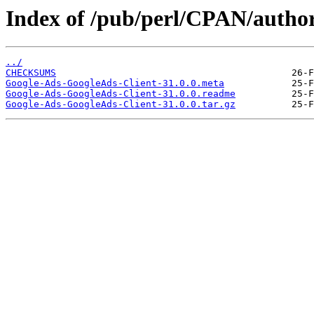
Index of /pub/perl/CPAN/aut
../
CHECKSUMS
Google-Ads-GoogleAds-Client-31.0.0.meta
Google-Ads-GoogleAds-Client-31.0.0.readme
Google-Ads-GoogleAds-Client-31.0.0.tar.gz