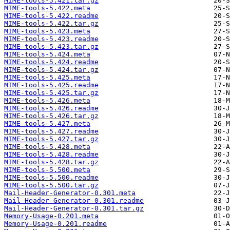
MIME-tools-5.421.tar.gz
MIME-tools-5.422.meta
MIME-tools-5.422.readme
MIME-tools-5.422.tar.gz
MIME-tools-5.423.meta
MIME-tools-5.423.readme
MIME-tools-5.423.tar.gz
MIME-tools-5.424.meta
MIME-tools-5.424.readme
MIME-tools-5.424.tar.gz
MIME-tools-5.425.meta
MIME-tools-5.425.readme
MIME-tools-5.425.tar.gz
MIME-tools-5.426.meta
MIME-tools-5.426.readme
MIME-tools-5.426.tar.gz
MIME-tools-5.427.meta
MIME-tools-5.427.readme
MIME-tools-5.427.tar.gz
MIME-tools-5.428.meta
MIME-tools-5.428.readme
MIME-tools-5.428.tar.gz
MIME-tools-5.500.meta
MIME-tools-5.500.readme
MIME-tools-5.500.tar.gz
Mail-Header-Generator-0.301.meta
Mail-Header-Generator-0.301.readme
Mail-Header-Generator-0.301.tar.gz
Memory-Usage-0.201.meta
Memory-Usage-0.201.readme