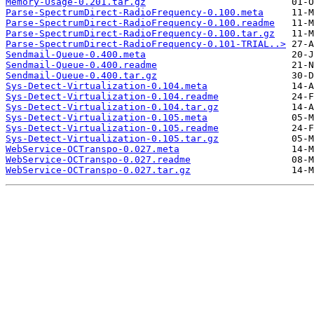
Memory-Usage-0.201.tar.gz
Parse-SpectrumDirect-RadioFrequency-0.100.meta
Parse-SpectrumDirect-RadioFrequency-0.100.readme
Parse-SpectrumDirect-RadioFrequency-0.100.tar.gz
Parse-SpectrumDirect-RadioFrequency-0.101-TRIAL..>
Sendmail-Queue-0.400.meta
Sendmail-Queue-0.400.readme
Sendmail-Queue-0.400.tar.gz
Sys-Detect-Virtualization-0.104.meta
Sys-Detect-Virtualization-0.104.readme
Sys-Detect-Virtualization-0.104.tar.gz
Sys-Detect-Virtualization-0.105.meta
Sys-Detect-Virtualization-0.105.readme
Sys-Detect-Virtualization-0.105.tar.gz
WebService-OCTranspo-0.027.meta
WebService-OCTranspo-0.027.readme
WebService-OCTranspo-0.027.tar.gz