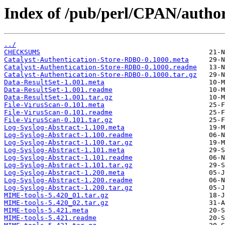
Index of /pub/perl/CPAN/auth
../
CHECKSUMS
Catalyst-Authentication-Store-RDBO-0.1000.meta
Catalyst-Authentication-Store-RDBO-0.1000.readme
Catalyst-Authentication-Store-RDBO-0.1000.tar.gz
Data-ResultSet-1.001.meta
Data-ResultSet-1.001.readme
Data-ResultSet-1.001.tar.gz
File-VirusScan-0.101.meta
File-VirusScan-0.101.readme
File-VirusScan-0.101.tar.gz
Log-Syslog-Abstract-1.100.meta
Log-Syslog-Abstract-1.100.readme
Log-Syslog-Abstract-1.100.tar.gz
Log-Syslog-Abstract-1.101.meta
Log-Syslog-Abstract-1.101.readme
Log-Syslog-Abstract-1.101.tar.gz
Log-Syslog-Abstract-1.200.meta
Log-Syslog-Abstract-1.200.readme
Log-Syslog-Abstract-1.200.tar.gz
MIME-tools-5.420_01.tar.gz
MIME-tools-5.420_02.tar.gz
MIME-tools-5.421.meta
MIME-tools-5.421.readme