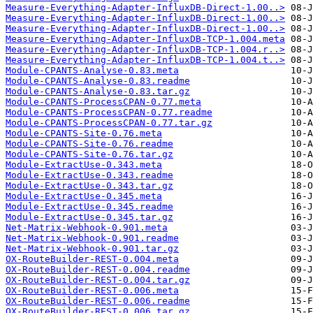
Measure-Everything-Adapter-InfluxDB-Direct-1.00..>
Measure-Everything-Adapter-InfluxDB-Direct-1.00..>
Measure-Everything-Adapter-InfluxDB-Direct-1.00..>
Measure-Everything-Adapter-InfluxDB-TCP-1.004.meta
Measure-Everything-Adapter-InfluxDB-TCP-1.004.r..>
Measure-Everything-Adapter-InfluxDB-TCP-1.004.t..>
Module-CPANTS-Analyse-0.83.meta
Module-CPANTS-Analyse-0.83.readme
Module-CPANTS-Analyse-0.83.tar.gz
Module-CPANTS-ProcessCPAN-0.77.meta
Module-CPANTS-ProcessCPAN-0.77.readme
Module-CPANTS-ProcessCPAN-0.77.tar.gz
Module-CPANTS-Site-0.76.meta
Module-CPANTS-Site-0.76.readme
Module-CPANTS-Site-0.76.tar.gz
Module-ExtractUse-0.343.meta
Module-ExtractUse-0.343.readme
Module-ExtractUse-0.343.tar.gz
Module-ExtractUse-0.345.meta
Module-ExtractUse-0.345.readme
Module-ExtractUse-0.345.tar.gz
Net-Matrix-Webhook-0.901.meta
Net-Matrix-Webhook-0.901.readme
Net-Matrix-Webhook-0.901.tar.gz
OX-RouteBuilder-REST-0.004.meta
OX-RouteBuilder-REST-0.004.readme
OX-RouteBuilder-REST-0.004.tar.gz
OX-RouteBuilder-REST-0.006.meta
OX-RouteBuilder-REST-0.006.readme
OX-RouteBuilder-REST-0.006.tar.gz