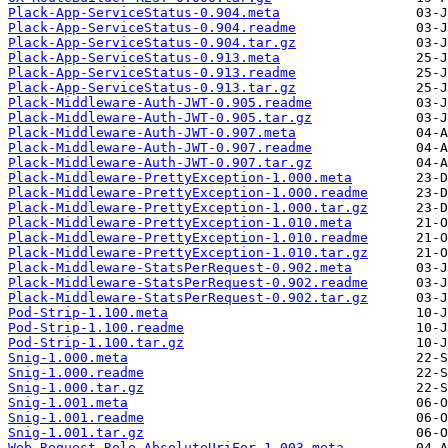
Plack-App-ServiceStatus-0.904.meta
Plack-App-ServiceStatus-0.904.readme
Plack-App-ServiceStatus-0.904.tar.gz
Plack-App-ServiceStatus-0.913.meta
Plack-App-ServiceStatus-0.913.readme
Plack-App-ServiceStatus-0.913.tar.gz
Plack-Middleware-Auth-JWT-0.905.readme
Plack-Middleware-Auth-JWT-0.905.tar.gz
Plack-Middleware-Auth-JWT-0.907.meta
Plack-Middleware-Auth-JWT-0.907.readme
Plack-Middleware-Auth-JWT-0.907.tar.gz
Plack-Middleware-PrettyException-1.000.meta
Plack-Middleware-PrettyException-1.000.readme
Plack-Middleware-PrettyException-1.000.tar.gz
Plack-Middleware-PrettyException-1.010.meta
Plack-Middleware-PrettyException-1.010.readme
Plack-Middleware-PrettyException-1.010.tar.gz
Plack-Middleware-StatsPerRequest-0.902.meta
Plack-Middleware-StatsPerRequest-0.902.readme
Plack-Middleware-StatsPerRequest-0.902.tar.gz
Pod-Strip-1.100.meta
Pod-Strip-1.100.readme
Pod-Strip-1.100.tar.gz
Snig-1.000.meta
Snig-1.000.readme
Snig-1.000.tar.gz
Snig-1.001.meta
Snig-1.001.readme
Snig-1.001.tar.gz
Web-Request-Role-AbsoluteUriFor-1.003.meta