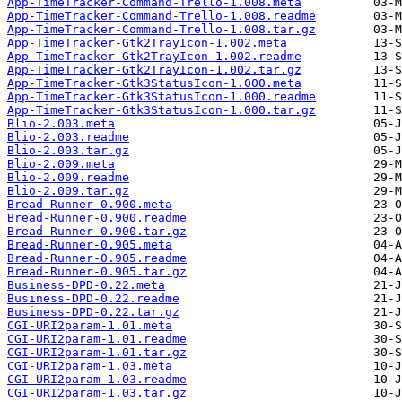
App-TimeTracker-Command-Trello-1.008.meta
App-TimeTracker-Command-Trello-1.008.readme
App-TimeTracker-Command-Trello-1.008.tar.gz
App-TimeTracker-Gtk2TrayIcon-1.002.meta
App-TimeTracker-Gtk2TrayIcon-1.002.readme
App-TimeTracker-Gtk2TrayIcon-1.002.tar.gz
App-TimeTracker-Gtk3StatusIcon-1.000.meta
App-TimeTracker-Gtk3StatusIcon-1.000.readme
App-TimeTracker-Gtk3StatusIcon-1.000.tar.gz
Blio-2.003.meta
Blio-2.003.readme
Blio-2.003.tar.gz
Blio-2.009.meta
Blio-2.009.readme
Blio-2.009.tar.gz
Bread-Runner-0.900.meta
Bread-Runner-0.900.readme
Bread-Runner-0.900.tar.gz
Bread-Runner-0.905.meta
Bread-Runner-0.905.readme
Bread-Runner-0.905.tar.gz
Business-DPD-0.22.meta
Business-DPD-0.22.readme
Business-DPD-0.22.tar.gz
CGI-URI2param-1.01.meta
CGI-URI2param-1.01.readme
CGI-URI2param-1.01.tar.gz
CGI-URI2param-1.03.meta
CGI-URI2param-1.03.readme
CGI-URI2param-1.03.tar.gz