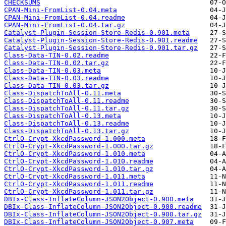
CHECKSUMS
CPAN-Mini-FromList-0.04.meta
CPAN-Mini-FromList-0.04.readme
CPAN-Mini-FromList-0.04.tar.gz
Catalyst-Plugin-Session-Store-Redis-0.901.meta
Catalyst-Plugin-Session-Store-Redis-0.901.readme
Catalyst-Plugin-Session-Store-Redis-0.901.tar.gz
Class-Data-TIN-0.02.readme
Class-Data-TIN-0.02.tar.gz
Class-Data-TIN-0.03.meta
Class-Data-TIN-0.03.readme
Class-Data-TIN-0.03.tar.gz
Class-DispatchToAll-0.11.meta
Class-DispatchToAll-0.11.readme
Class-DispatchToAll-0.11.tar.gz
Class-DispatchToAll-0.13.meta
Class-DispatchToAll-0.13.readme
Class-DispatchToAll-0.13.tar.gz
CtrlO-Crypt-XkcdPassword-1.000.meta
CtrlO-Crypt-XkcdPassword-1.000.tar.gz
CtrlO-Crypt-XkcdPassword-1.010.meta
CtrlO-Crypt-XkcdPassword-1.010.readme
CtrlO-Crypt-XkcdPassword-1.010.tar.gz
CtrlO-Crypt-XkcdPassword-1.011.meta
CtrlO-Crypt-XkcdPassword-1.011.readme
CtrlO-Crypt-XkcdPassword-1.011.tar.gz
DBIx-Class-InflateColumn-JSON2Object-0.900.meta
DBIx-Class-InflateColumn-JSON2Object-0.900.readme
DBIx-Class-InflateColumn-JSON2Object-0.900.tar.gz
DBIx-Class-InflateColumn-JSON2Object-0.907.meta