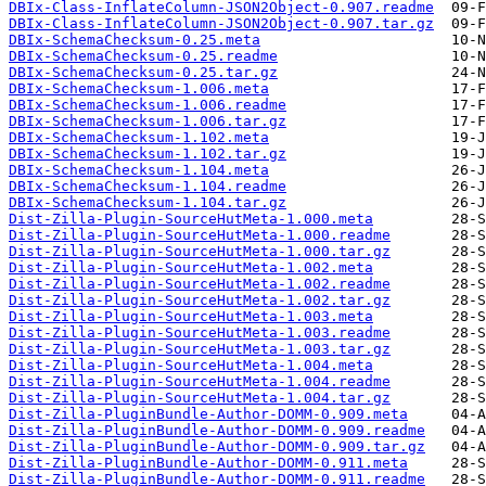
DBIx-Class-InflateColumn-JSON2Object-0.907.readme
DBIx-Class-InflateColumn-JSON2Object-0.907.tar.gz
DBIx-SchemaChecksum-0.25.meta
DBIx-SchemaChecksum-0.25.readme
DBIx-SchemaChecksum-0.25.tar.gz
DBIx-SchemaChecksum-1.006.meta
DBIx-SchemaChecksum-1.006.readme
DBIx-SchemaChecksum-1.006.tar.gz
DBIx-SchemaChecksum-1.102.meta
DBIx-SchemaChecksum-1.102.tar.gz
DBIx-SchemaChecksum-1.104.meta
DBIx-SchemaChecksum-1.104.readme
DBIx-SchemaChecksum-1.104.tar.gz
Dist-Zilla-Plugin-SourceHutMeta-1.000.meta
Dist-Zilla-Plugin-SourceHutMeta-1.000.readme
Dist-Zilla-Plugin-SourceHutMeta-1.000.tar.gz
Dist-Zilla-Plugin-SourceHutMeta-1.002.meta
Dist-Zilla-Plugin-SourceHutMeta-1.002.readme
Dist-Zilla-Plugin-SourceHutMeta-1.002.tar.gz
Dist-Zilla-Plugin-SourceHutMeta-1.003.meta
Dist-Zilla-Plugin-SourceHutMeta-1.003.readme
Dist-Zilla-Plugin-SourceHutMeta-1.003.tar.gz
Dist-Zilla-Plugin-SourceHutMeta-1.004.meta
Dist-Zilla-Plugin-SourceHutMeta-1.004.readme
Dist-Zilla-Plugin-SourceHutMeta-1.004.tar.gz
Dist-Zilla-PluginBundle-Author-DOMM-0.909.meta
Dist-Zilla-PluginBundle-Author-DOMM-0.909.readme
Dist-Zilla-PluginBundle-Author-DOMM-0.909.tar.gz
Dist-Zilla-PluginBundle-Author-DOMM-0.911.meta
Dist-Zilla-PluginBundle-Author-DOMM-0.911.readme