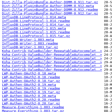
Dist-Zilla-PluginBundle-Author-DOMM-0.911.tar.gz
Dist-Zilla-PluginBundle-Author-DOMM-0.912.meta
Dist-Zilla-PluginBundle-Author-DOMM-0.912.readme
Dist-Zilla-PluginBundle-Author-DOMM-0.912.tar.gz
InfluxDB-LineProtocol-1.014.meta
InfluxDB-LineProtocol-1.014.readme
InfluxDB-LineProtocol-1.014.tar.gz
InfluxDB-LineProtocol-1.015.meta
InfluxDB-LineProtocol-1.015.readme
InfluxDB-LineProtocol-1.015.tar.gz
InfluxDB-Writer-1.003.meta
InfluxDB-Writer-1.003.readme
InfluxDB-Writer-1.003.tar.gz
Koha-Contrib-ValueBuilder-RepeatableAutocomplet..>
Koha-Contrib-ValueBuilder-RepeatableAutocomplet..>
Koha-Contrib-ValueBuilder-RepeatableAutocomplet..>
Koha-Contrib-ValueBuilder-RepeatableAutocomplet..>
Koha-Contrib-ValueBuilder-RepeatableAutocomplet..>
Koha-Contrib-ValueBuilder-RepeatableAutocomplet..>
LWP-Authen-OAuth2-0.18.meta
LWP-Authen-OAuth2-0.18.readme
LWP-Authen-OAuth2-0.18.tar.gz
LWP-Authen-OAuth2-0.19.meta
LWP-Authen-OAuth2-0.19.readme
LWP-Authen-OAuth2-0.19.tar.gz
LWP-Authen-OAuth2-0.20.meta
LWP-Authen-OAuth2-0.20.readme
LWP-Authen-OAuth2-0.20.tar.gz
Measure-Everything-1.003.readme
Measure-Everything-1.003.tar.gz