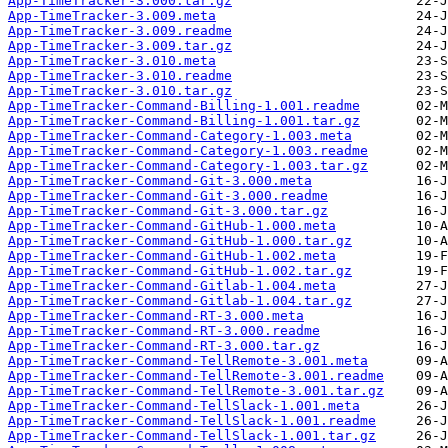
App-TimeTracker-3.000.tar.gz
App-TimeTracker-3.009.meta
App-TimeTracker-3.009.readme
App-TimeTracker-3.009.tar.gz
App-TimeTracker-3.010.meta
App-TimeTracker-3.010.readme
App-TimeTracker-3.010.tar.gz
App-TimeTracker-Command-Billing-1.001.readme
App-TimeTracker-Command-Billing-1.001.tar.gz
App-TimeTracker-Command-Category-1.003.meta
App-TimeTracker-Command-Category-1.003.readme
App-TimeTracker-Command-Category-1.003.tar.gz
App-TimeTracker-Command-Git-3.000.meta
App-TimeTracker-Command-Git-3.000.readme
App-TimeTracker-Command-Git-3.000.tar.gz
App-TimeTracker-Command-GitHub-1.000.meta
App-TimeTracker-Command-GitHub-1.000.tar.gz
App-TimeTracker-Command-GitHub-1.002.meta
App-TimeTracker-Command-GitHub-1.002.tar.gz
App-TimeTracker-Command-Gitlab-1.004.meta
App-TimeTracker-Command-Gitlab-1.004.tar.gz
App-TimeTracker-Command-RT-3.000.meta
App-TimeTracker-Command-RT-3.000.readme
App-TimeTracker-Command-RT-3.000.tar.gz
App-TimeTracker-Command-TellRemote-3.001.meta
App-TimeTracker-Command-TellRemote-3.001.readme
App-TimeTracker-Command-TellRemote-3.001.tar.gz
App-TimeTracker-Command-TellSlack-1.001.meta
App-TimeTracker-Command-TellSlack-1.001.readme
App-TimeTracker-Command-TellSlack-1.001.tar.gz