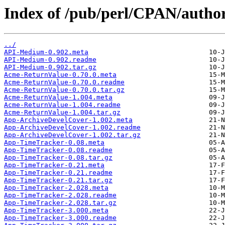
Index of /pub/perl/CPAN/aut
../
API-Medium-0.902.meta
API-Medium-0.902.readme
API-Medium-0.902.tar.gz
Acme-ReturnValue-0.70.0.meta
Acme-ReturnValue-0.70.0.readme
Acme-ReturnValue-0.70.0.tar.gz
Acme-ReturnValue-1.004.meta
Acme-ReturnValue-1.004.readme
Acme-ReturnValue-1.004.tar.gz
App-ArchiveDevelCover-1.002.meta
App-ArchiveDevelCover-1.002.readme
App-ArchiveDevelCover-1.002.tar.gz
App-TimeTracker-0.08.meta
App-TimeTracker-0.08.readme
App-TimeTracker-0.08.tar.gz
App-TimeTracker-0.21.meta
App-TimeTracker-0.21.readme
App-TimeTracker-0.21.tar.gz
App-TimeTracker-2.028.meta
App-TimeTracker-2.028.readme
App-TimeTracker-2.028.tar.gz
App-TimeTracker-3.000.meta
App-TimeTracker-3.000.readme