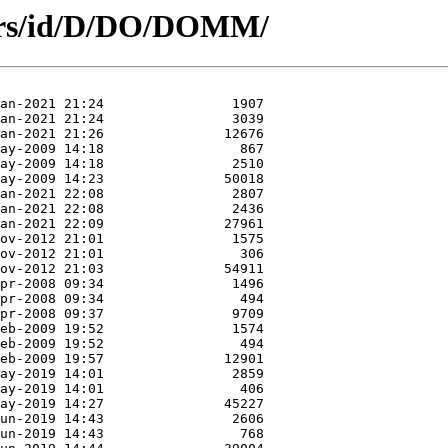
hors/id/D/DO/DOMM/