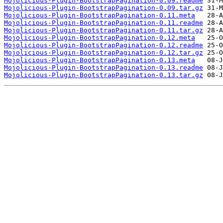
Mojolicious-Plugin-BootstrapPagination-0.09.readme
Mojolicious-Plugin-BootstrapPagination-0.09.tar.gz
Mojolicious-Plugin-BootstrapPagination-0.11.meta
Mojolicious-Plugin-BootstrapPagination-0.11.readme
Mojolicious-Plugin-BootstrapPagination-0.11.tar.gz
Mojolicious-Plugin-BootstrapPagination-0.12.meta
Mojolicious-Plugin-BootstrapPagination-0.12.readme
Mojolicious-Plugin-BootstrapPagination-0.12.tar.gz
Mojolicious-Plugin-BootstrapPagination-0.13.meta
Mojolicious-Plugin-BootstrapPagination-0.13.readme
Mojolicious-Plugin-BootstrapPagination-0.13.tar.gz