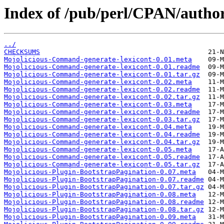
Index of /pub/perl/CPAN/aut
../
CHECKSUMS
Mojolicious-Command-generate-lexicont-0.01.meta
Mojolicious-Command-generate-lexicont-0.01.readme
Mojolicious-Command-generate-lexicont-0.01.tar.gz
Mojolicious-Command-generate-lexicont-0.02.meta
Mojolicious-Command-generate-lexicont-0.02.readme
Mojolicious-Command-generate-lexicont-0.02.tar.gz
Mojolicious-Command-generate-lexicont-0.03.meta
Mojolicious-Command-generate-lexicont-0.03.readme
Mojolicious-Command-generate-lexicont-0.03.tar.gz
Mojolicious-Command-generate-lexicont-0.04.meta
Mojolicious-Command-generate-lexicont-0.04.readme
Mojolicious-Command-generate-lexicont-0.04.tar.gz
Mojolicious-Command-generate-lexicont-0.05.meta
Mojolicious-Command-generate-lexicont-0.05.readme
Mojolicious-Command-generate-lexicont-0.05.tar.gz
Mojolicious-Plugin-BootstrapPagination-0.07.meta
Mojolicious-Plugin-BootstrapPagination-0.07.readme
Mojolicious-Plugin-BootstrapPagination-0.07.tar.gz
Mojolicious-Plugin-BootstrapPagination-0.08.meta
Mojolicious-Plugin-BootstrapPagination-0.08.readme
Mojolicious-Plugin-BootstrapPagination-0.08.tar.gz
Mojolicious-Plugin-BootstrapPagination-0.09.meta