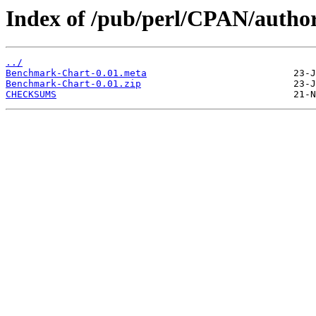
Index of /pub/perl/CPAN/aut
../
Benchmark-Chart-0.01.meta
Benchmark-Chart-0.01.zip
CHECKSUMS