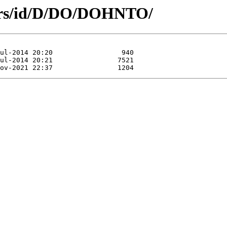
hors/id/D/DO/DOHNTO/