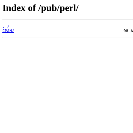
Index of /pub/perl/
../
CPAN/