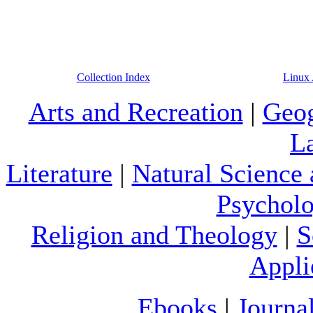
Collection Index
Linux 
Arts and Recreation
|
Geog
L
Literature
|
Natural Science
Psychol
Religion and Theology
|
S
Appli
Ebooks
|
Journa