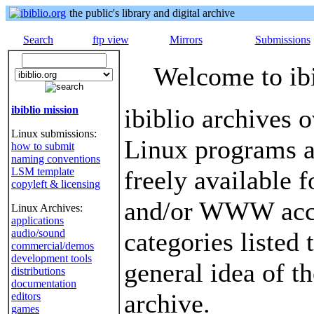
the public's library and digital archive
Search
ftp view
Mirrors
Submissions
Welcome to ibi
ibiblio mission
ibiblio archives 
Linux submissions:
Linux programs 
how to submit
naming conventions
LSM template
freely available 
copyleft & licensing
and/or WWW acce
Linux Archives:
applications
audio/sound
categories listed 
commercial/demos
development tools
general idea of th
distributions
documentation
archive.
editors
games