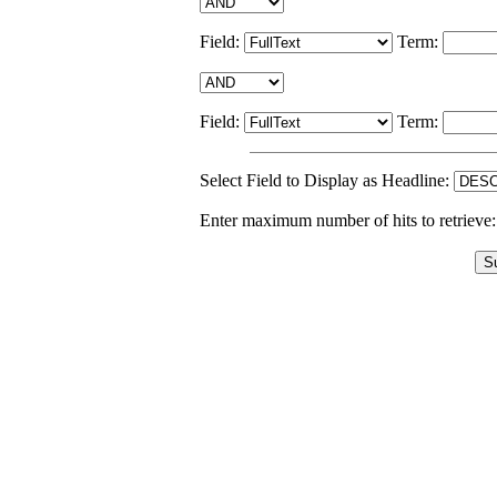
Field:
Term:
Field:
Term:
Select Field to Display as Headline:
Enter maximum number of hits to retrieve