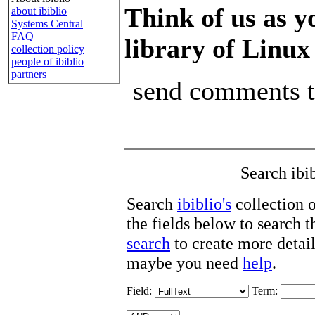
Think of us as y
about ibiblio
Systems Central
FAQ
library of Linux
collection policy
people of ibiblio
partners
send comments 
Search ibi
Search
ibiblio's
collection 
the fields below to search 
search
to create more detail
maybe you need
help
.
Field:
Term: