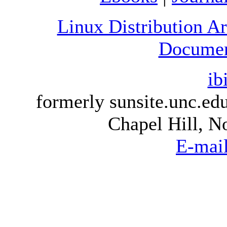
Linux Distribution A
Document
ib
formerly sunsite.unc.e
Chapel Hill, N
E-mai