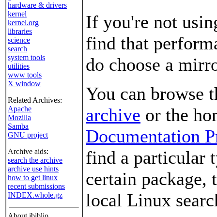
hardware & drivers
kernel
If you're not usi
kernel.org
libraries
find that performa
science
search
system tools
do choose a mirror
utilities
www tools
X window
You can browse 
Related Archives:
Apache
archive
or the ho
Mozilla
Samba
Documentation Pr
GNU project
Archive aids:
find a particular 
search the archive
archive use hints
certain package, 
how to get linux
recent submissions
local Linux searc
INDEX.whole.gz
About ibiblio