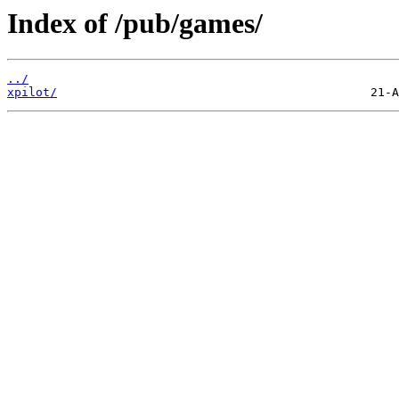
Index of /pub/games/
../
xpilot/