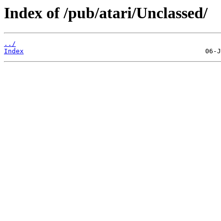
Index of /pub/atari/Unclassed/
../
Index