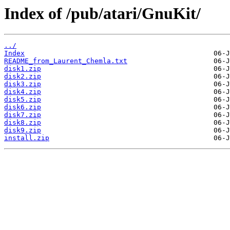
Index of /pub/atari/GnuKit/
../
Index
README_from_Laurent_Chemla.txt
disk1.zip
disk2.zip
disk3.zip
disk4.zip
disk5.zip
disk6.zip
disk7.zip
disk8.zip
disk9.zip
install.zip