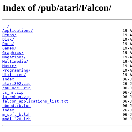
Index of /pub/atari/Falcon/
../
Applications/
Demos/
Disk/
Docs/
Games/
Graphics/
Magazines/
Multimedia/
Music/
Programming/
Utilities/
Index
atari802.zip
cpu_acel.zip
cs_nr.zip
falcnbug.zip
falcon_applications_list.txt
hbmodlib.tos
index
m_soft_b.lzh
mndl_226.lzh