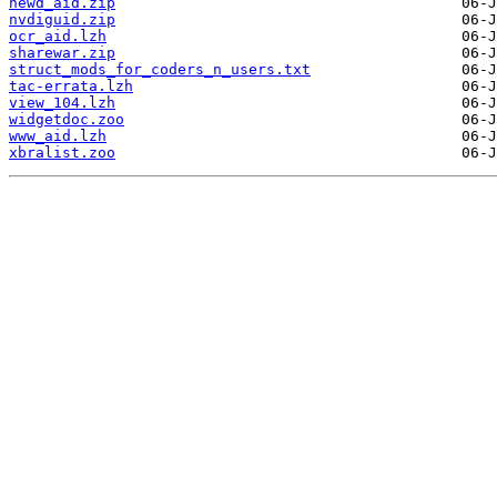
newd_aid.zip
nvdiguid.zip
ocr_aid.lzh
sharewar.zip
struct_mods_for_coders_n_users.txt
tac-errata.lzh
view_104.lzh
widgetdoc.zoo
www_aid.lzh
xbralist.zoo