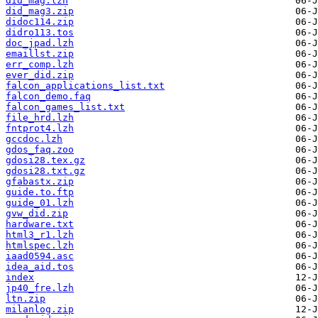
did_mag.lzh
did_mag3.zip
didoc114.zip
didro113.tos
doc_jpad.lzh
emaillst.zip
err_comp.lzh
ever_did.zip
falcon_applications_list.txt
falcon_demo.faq
falcon_games_list.txt
file_hrd.lzh
fntprot4.lzh
gccdoc.lzh
gdos_faq.zoo
gdosi28.tex.gz
gdosi28.txt.gz
gfabastx.zip
guide.to.ftp
guide_01.lzh
gvw_did.zip
hardware.txt
html3_r1.lzh
htmlspec.lzh
iaad0594.asc
idea_aid.tos
index
jp40_fre.lzh
ltn.zip
milanlog.zip