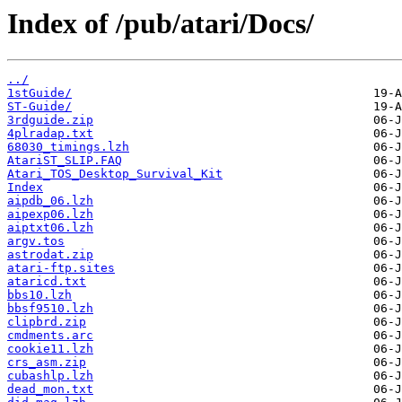
Index of /pub/atari/Docs/
../
1stGuide/
ST-Guide/
3rdguide.zip
4plradap.txt
68030_timings.lzh
AtariST_SLIP.FAQ
Atari_TOS_Desktop_Survival_Kit
Index
aipdb_06.lzh
aipexp06.lzh
aiptxt06.lzh
argv.tos
astrodat.zip
atari-ftp.sites
ataricd.txt
bbs10.lzh
bbsf9510.lzh
clipbrd.zip
cmdments.arc
cookie11.lzh
crs_asm.zip
cubashlp.lzh
dead_mon.txt