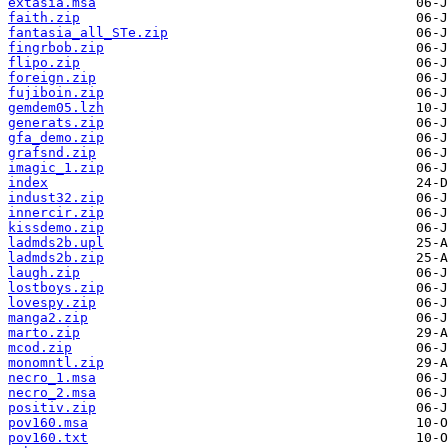
extasia.msa
faith.zip
fantasia_all_STe.zip
fingrbob.zip
flipo.zip
foreign.zip
fujiboin.zip
gemdem05.lzh
generats.zip
gfa_demo.zip
grafsnd.zip
imagic_1.zip
index
indust32.zip
innercir.zip
kissdemo.zip
ladmds2b.upl
ladmds2b.zip
laugh.zip
lostboys.zip
lovespy.zip
manga2.zip
marto.zip
mcod.zip
monomntl.zip
necro_1.msa
necro_2.msa
positiv.zip
pov160.msa
pov160.txt