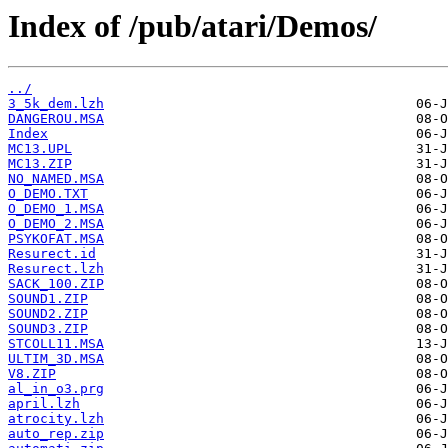
Index of /pub/atari/Demos/
../
3_5k_dem.lzh
DANGEROU.MSA
Index
MC13.UPL
MC13.ZIP
NO_NAMED.MSA
O_DEMO.TXT
O_DEMO_1.MSA
O_DEMO_2.MSA
PSYKOFAT.MSA
Resurect.id
Resurect.lzh
SACK_100.ZIP
SOUND1.ZIP
SOUND2.ZIP
SOUND3.ZIP
STCOLL11.MSA
ULTIM_3D.MSA
V8.ZIP
al_in_o3.prg
april.lzh
atrocity.lzh
auto_rep.zip