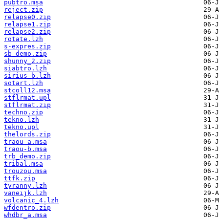
pubtro.msa
reject.zip
relapse0.zip
relapse1.zip
relapse2.zip
rotate.lzh
s-expres.zip
sb_demo.zip
shunny_2.zip
siabtro.lzh
sirius_b.lzh
sotart.lzh
stcoll12.msa
stflrmat.upl
stflrmat.zip
techno.zip
tekno.lzh
tekno.upl
thelords.zip
traou-a.msa
traou-b.msa
trb_demo.zip
tribal.msa
trouzou.msa
ttfk.zip
tyranny.lzh
vaneijk.lzh
volcanic_4.lzh
wfdentro.zip
whdbr_a.msa