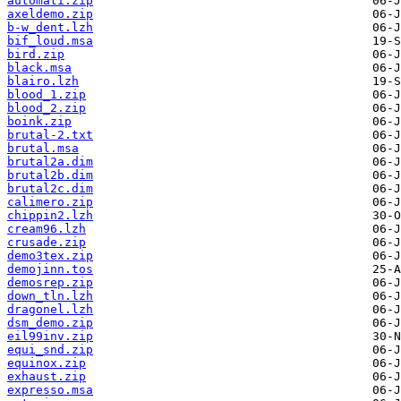
automati.zip
axeldemo.zip
b-w_dent.lzh
bif_loud.msa
bird.zip
black.msa
blairo.lzh
blood_1.zip
blood_2.zip
boink.zip
brutal-2.txt
brutal.msa
brutal2a.dim
brutal2b.dim
brutal2c.dim
calimero.zip
chippin2.lzh
cream96.lzh
crusade.zip
demo3tex.zip
demojinn.tos
demosrep.zip
down_tln.lzh
dragonel.lzh
dsm_demo.zip
eil99inv.zip
equi_snd.zip
equinox.zip
exhaust.zip
expresso.msa