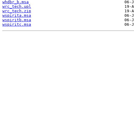
whdbr_b.msa
wrc_tech.upl
wrc_tech.zip
wspirita.msa
wspiritb.msa
wspiritc.msa