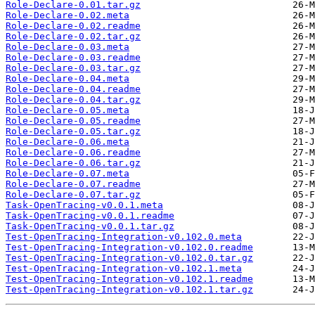
Role-Declare-0.01.tar.gz
Role-Declare-0.02.meta
Role-Declare-0.02.readme
Role-Declare-0.02.tar.gz
Role-Declare-0.03.meta
Role-Declare-0.03.readme
Role-Declare-0.03.tar.gz
Role-Declare-0.04.meta
Role-Declare-0.04.readme
Role-Declare-0.04.tar.gz
Role-Declare-0.05.meta
Role-Declare-0.05.readme
Role-Declare-0.05.tar.gz
Role-Declare-0.06.meta
Role-Declare-0.06.readme
Role-Declare-0.06.tar.gz
Role-Declare-0.07.meta
Role-Declare-0.07.readme
Role-Declare-0.07.tar.gz
Task-OpenTracing-v0.0.1.meta
Task-OpenTracing-v0.0.1.readme
Task-OpenTracing-v0.0.1.tar.gz
Test-OpenTracing-Integration-v0.102.0.meta
Test-OpenTracing-Integration-v0.102.0.readme
Test-OpenTracing-Integration-v0.102.0.tar.gz
Test-OpenTracing-Integration-v0.102.1.meta
Test-OpenTracing-Integration-v0.102.1.readme
Test-OpenTracing-Integration-v0.102.1.tar.gz