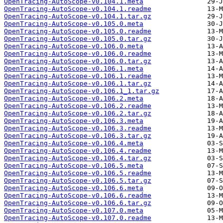
OpenTracing-AutoScope-v0.104.1.meta
OpenTracing-AutoScope-v0.104.1.readme
OpenTracing-AutoScope-v0.104.1.tar.gz
OpenTracing-AutoScope-v0.105.0.meta
OpenTracing-AutoScope-v0.105.0.readme
OpenTracing-AutoScope-v0.105.0.tar.gz
OpenTracing-AutoScope-v0.106.0.meta
OpenTracing-AutoScope-v0.106.0.readme
OpenTracing-AutoScope-v0.106.0.tar.gz
OpenTracing-AutoScope-v0.106.1.meta
OpenTracing-AutoScope-v0.106.1.readme
OpenTracing-AutoScope-v0.106.1.tar.gz
OpenTracing-AutoScope-v0.106.1_1.tar.gz
OpenTracing-AutoScope-v0.106.2.meta
OpenTracing-AutoScope-v0.106.2.readme
OpenTracing-AutoScope-v0.106.2.tar.gz
OpenTracing-AutoScope-v0.106.3.meta
OpenTracing-AutoScope-v0.106.3.readme
OpenTracing-AutoScope-v0.106.3.tar.gz
OpenTracing-AutoScope-v0.106.4.meta
OpenTracing-AutoScope-v0.106.4.readme
OpenTracing-AutoScope-v0.106.4.tar.gz
OpenTracing-AutoScope-v0.106.5.meta
OpenTracing-AutoScope-v0.106.5.readme
OpenTracing-AutoScope-v0.106.5.tar.gz
OpenTracing-AutoScope-v0.106.6.meta
OpenTracing-AutoScope-v0.106.6.readme
OpenTracing-AutoScope-v0.106.6.tar.gz
OpenTracing-AutoScope-v0.107.0.meta
OpenTracing-AutoScope-v0.107.0.readme