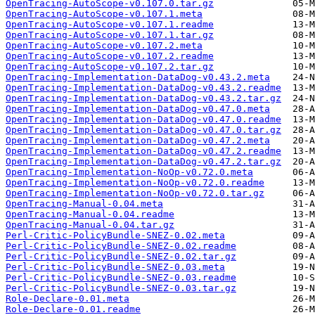
OpenTracing-AutoScope-v0.107.0.tar.gz
OpenTracing-AutoScope-v0.107.1.meta
OpenTracing-AutoScope-v0.107.1.readme
OpenTracing-AutoScope-v0.107.1.tar.gz
OpenTracing-AutoScope-v0.107.2.meta
OpenTracing-AutoScope-v0.107.2.readme
OpenTracing-AutoScope-v0.107.2.tar.gz
OpenTracing-Implementation-DataDog-v0.43.2.meta
OpenTracing-Implementation-DataDog-v0.43.2.readme
OpenTracing-Implementation-DataDog-v0.43.2.tar.gz
OpenTracing-Implementation-DataDog-v0.47.0.meta
OpenTracing-Implementation-DataDog-v0.47.0.readme
OpenTracing-Implementation-DataDog-v0.47.0.tar.gz
OpenTracing-Implementation-DataDog-v0.47.2.meta
OpenTracing-Implementation-DataDog-v0.47.2.readme
OpenTracing-Implementation-DataDog-v0.47.2.tar.gz
OpenTracing-Implementation-NoOp-v0.72.0.meta
OpenTracing-Implementation-NoOp-v0.72.0.readme
OpenTracing-Implementation-NoOp-v0.72.0.tar.gz
OpenTracing-Manual-0.04.meta
OpenTracing-Manual-0.04.readme
OpenTracing-Manual-0.04.tar.gz
Perl-Critic-PolicyBundle-SNEZ-0.02.meta
Perl-Critic-PolicyBundle-SNEZ-0.02.readme
Perl-Critic-PolicyBundle-SNEZ-0.02.tar.gz
Perl-Critic-PolicyBundle-SNEZ-0.03.meta
Perl-Critic-PolicyBundle-SNEZ-0.03.readme
Perl-Critic-PolicyBundle-SNEZ-0.03.tar.gz
Role-Declare-0.01.meta
Role-Declare-0.01.readme