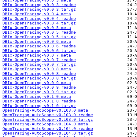
DBIx-OpenTracing-v0.0.3.meta
DBIx-OpenTracing-v0.0.3.readme
DBIx-OpenTracing-v0.0.3.tar.gz
DBIx-OpenTracing-v0.0.4.meta
DBIx-OpenTracing-v0.0.4.readme
DBIx-OpenTracing-v0.0.4.tar.gz
DBIx-OpenTracing-v0.0.5.meta
DBIx-OpenTracing-v0.0.5.readme
DBIx-OpenTracing-v0.0.5.tar.gz
DBIx-OpenTracing-v0.0.6.meta
DBIx-OpenTracing-v0.0.6.readme
DBIx-OpenTracing-v0.0.6.tar.gz
DBIx-OpenTracing-v0.0.7.meta
DBIx-OpenTracing-v0.0.7.readme
DBIx-OpenTracing-v0.0.7.tar.gz
DBIx-OpenTracing-v0.0.8.meta
DBIx-OpenTracing-v0.0.8.readme
DBIx-OpenTracing-v0.0.8.tar.gz
DBIx-OpenTracing-v0.0.9.meta
DBIx-OpenTracing-v0.0.9.readme
DBIx-OpenTracing-v0.0.9.tar.gz
DBIx-OpenTracing-v0.1.0.meta
DBIx-OpenTracing-v0.1.0.readme
DBIx-OpenTracing-v0.1.0.tar.gz
OpenTracing-AutoScope-v0.103.0.meta
OpenTracing-AutoScope-v0.103.0.readme
OpenTracing-AutoScope-v0.103.0.tar.gz
OpenTracing-AutoScope-v0.104.0.meta
OpenTracing-AutoScope-v0.104.0.readme
OpenTracing-AutoScope-v0.104.0.tar.gz