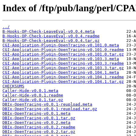
Index of /ftp/pub/lang/perl/C
../
B-Hooks-OP-Check-LeaveEval-v0.0.4.meta
B-Hooks-OP-Check-LeaveEval-v0.0.4.readme
B-Hooks-OP-Check-LeaveEval-v0.0.4.tar.gz
CGI-Application-Plugin-OpenTracing-v0.101.0.meta
CGI-Application-Plugin-OpenTracing-v0.101.0.readme
CGI-Application-Plugin-OpenTracing-v0.101.0.tar.gz
CGI-Application-Plugin-OpenTracing-v0.103.3.meta
CGI-Application-Plugin-OpenTracing-v0.103.3.readme
CGI-Application-Plugin-OpenTracing-v0.103.3.tar.gz
CGI-Application-Plugin-OpenTracing-v0.104.1.meta
CGI-Application-Plugin-OpenTracing-v0.104.1.readme
CGI-Application-Plugin-OpenTracing-v0.104.1.tar.gz
CHECKSUMS
Caller-Hide-v0.0.1.meta
Caller-Hide-v0.0.1.readme
Caller-Hide-v0.0.1.tar.gz
DBIx-OpenTracing-v0.0.1-reupload.meta
DBIx-OpenTracing-v0.0.1-reupload.tar.gz
DBIx-OpenTracing-v0.0.1.meta
DBIx-OpenTracing-v0.0.1.tar.gz
DBIx-OpenTracing-v0.0.2.meta
DBIx-OpenTracing-v0.0.2.readme
DBIx-OpenTracing-v0.0.2.tar.gz